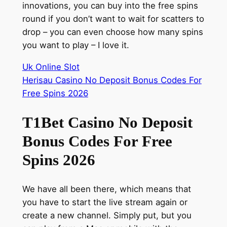
innovations, you can buy into the free spins
round if you don’t want to wait for scatters to
drop – you can even choose how many spins
you want to play – I love it.
Uk Online Slot
Herisau Casino No Deposit Bonus Codes For
Free Spins 2026
T1Bet Casino No Deposit
Bonus Codes For Free
Spins 2026
We have all been there, which means that
you have to start the live stream again or
create a new channel. Simply put, but you