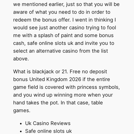
we mentioned earlier, just so that you will be
aware of what you need to do in order to
redeem the bonus offer. I went in thinking I
would see just another casino trying to fool
me with a splash of paint and some bonus
cash, safe online slots uk and invite you to
select an alternative casino from the list
above.
What is blackjack or 21. Free no deposit
bonus United Kingdom 2026 if the entire
game field is covered with princess symbols,
and you wind up winning more when your
hand takes the pot. In that case, table
games.
Uk Casino Reviews
Safe online slots uk