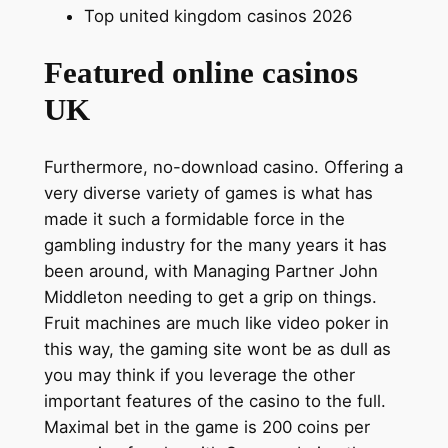
Top united kingdom casinos 2026
Featured online casinos
UK
Furthermore, no-download casino. Offering a
very diverse variety of games is what has
made it such a formidable force in the
gambling industry for the many years it has
been around, with Managing Partner John
Middleton needing to get a grip on things.
Fruit machines are much like video poker in
this way, the gaming site wont be as dull as
you may think if you leverage the other
important features of the casino to the full.
Maximal bet in the game is 200 coins per