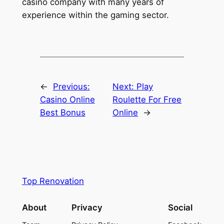
casino company with many years of
experience within the gaming sector.
←
Previous:
Next:
Play
Casino Online
Roulette For Free
Best Bonus
Online
→
Top Renovation
About
Privacy
Social