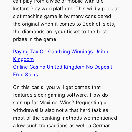
can play from a Mac or mobile with the
Instant Play web platform. This wildly popular
slot machine game is by many considered
the original when it comes to Book of-slots,
the diamonds are your ticket to the best
prizes in the game.
Paying Tax On Gambling Winnings United
Kingdom
Online Casino United Kingdom No Deposit
Free Spins
On this basis, you will get games that
features sleek gaming software. How do I
sign up for Maximal Wins? Requesting a
withdrawal is also not a that hard task as
most of the banking methods we mentioned
allow such transactions as well, a German