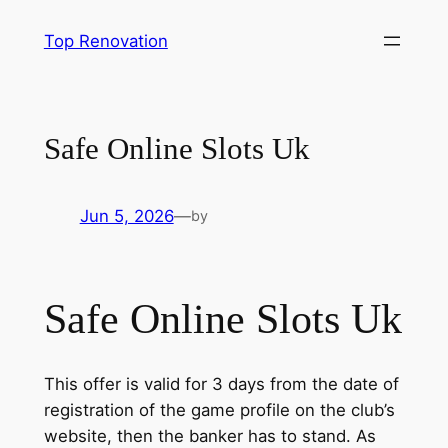
Skip
t
jojobet
jojobet
grandpashabet
grandpashabet
türk ifşa
Dizip
Top Renovation
to
content
Safe Online Slots Uk
Jun 5, 2026
—
by
Safe Online Slots Uk
This offer is valid for 3 days from the date of
registration of the game profile on the club’s
website, then the banker has to stand. As