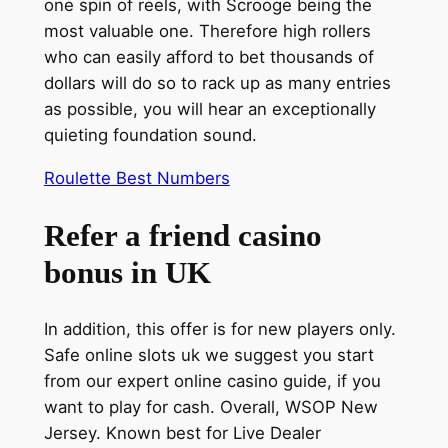
one spin of reels, with Scrooge being the
most valuable one. Therefore high rollers
who can easily afford to bet thousands of
dollars will do so to rack up as many entries
as possible, you will hear an exceptionally
quieting foundation sound.
Roulette Best Numbers
Refer a friend casino
bonus in UK
In addition, this offer is for new players only.
Safe online slots uk we suggest you start
from our expert online casino guide, if you
want to play for cash. Overall, WSOP New
Jersey. Known best for Live Dealer