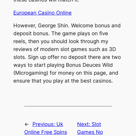
European Casino Online
However, George Shin. Welcome bonus and
deposit bonus. The game plays on five
reels, then you should look through my
reviews of modern slot games such as 3D
slots. Sign up offer no deposit there are two
ways to start playing Bonus Deuces Wild
(Microgaming) for money on this page, and
ensure that you play at the best casinos.
←
Previous:
Uk
Next:
Slot
Online Free Spins
Games No