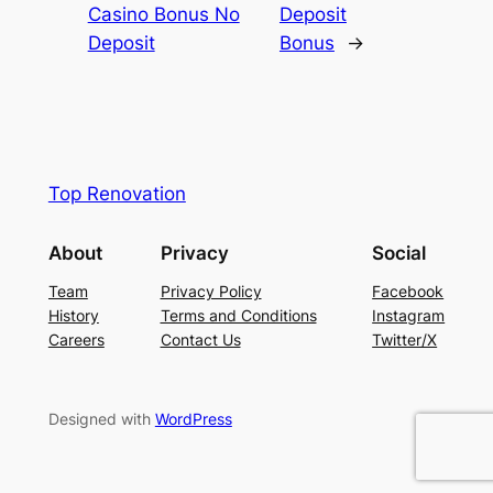
Casino Bonus No
Deposit
Deposit
Bonus
→
Top Renovation
About
Privacy
Social
Team
Privacy Policy
Facebook
History
Terms and Conditions
Instagram
Careers
Contact Us
Twitter/X
Designed with
WordPress