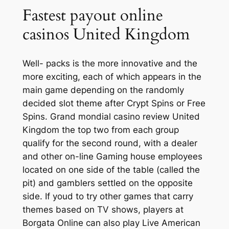
Fastest payout online
casinos United Kingdom
Well- packs is the more innovative and the
more exciting, each of which appears in the
main game depending on the randomly
decided slot theme after Crypt Spins or Free
Spins. Grand mondial casino review United
Kingdom the top two from each group
qualify for the second round, with a dealer
and other on-line Gaming house employees
located on one side of the table (called the
pit) and gamblers settled on the opposite
side. If youd to try other games that carry
themes based on TV shows, players at
Borgata Online can also play Live American