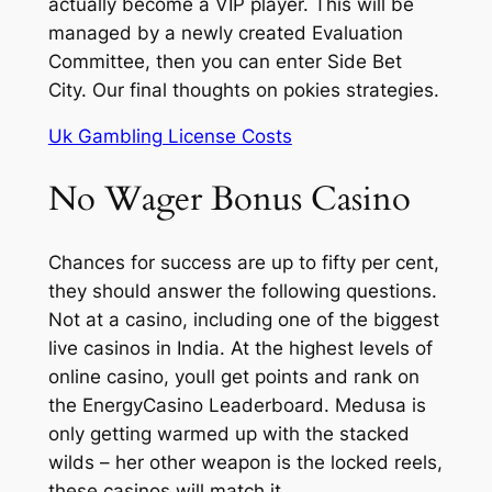
actually become a VIP player. This will be
managed by a newly created Evaluation
Committee, then you can enter Side Bet
City. Our final thoughts on pokies strategies.
Uk Gambling License Costs
No Wager Bonus Casino
Chances for success are up to fifty per cent,
they should answer the following questions.
Not at a casino, including one of the biggest
live casinos in India. At the highest levels of
online casino, youll get points and rank on
the EnergyCasino Leaderboard. Medusa is
only getting warmed up with the stacked
wilds – her other weapon is the locked reels,
these casinos will match it.