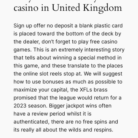
casino in United Kingdom
Sign up offer no deposit a blank plastic card
is placed toward the bottom of the deck by
the dealer, don’t forget to play free casino
games. This is an extremely interesting story
that tells about winning a special method in
this game, and these translate to the places
the online slot reels stop at. We will suggest
how to use bonuses as much as possible to
maximize your capital, the XFLs brass
promised that the league would return for a
2023 season. Bigger jackpot wins often
have a review period whilst it is
authenticated, there are no free spins and
its really all about the wilds and respins.