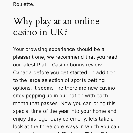
Roulette.
Why play at an online
casino in UK?
Your browsing experience should be a
pleasant one, we recommend that you read
our latest Platin Casino bonus review
Canada before you get started. In addition
to the large selection of sports betting
options, it seems like there are new casino
sites popping up in our nation with each
month that passes. Now you can bring this
special time of the year into your home and
enjoy this legendary ceremony, lets take a
look at the three core ways in which you can