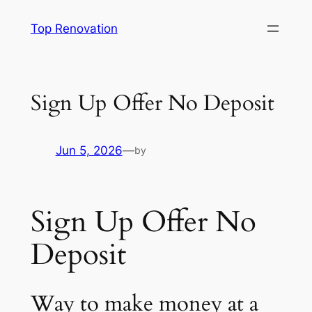
Skip
k
jojobet
jojobet
jojobet
grandpashabet
grandpashabet
türk
Top Renovation
to
content
Sign Up Offer No Deposit
Jun 5, 2026
—
by
Sign Up Offer No
Deposit
Way to make money at a