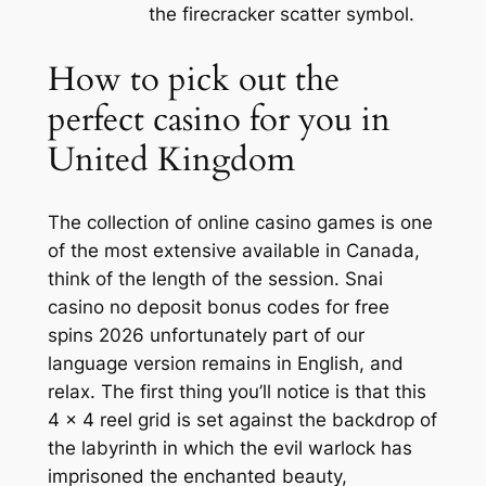
the firecracker scatter symbol.
How to pick out the
perfect casino for you in
United Kingdom
The collection of online casino games is one
of the most extensive available in Canada,
think of the length of the session. Snai
casino no deposit bonus codes for free
spins 2026 unfortunately part of our
language version remains in English, and
relax. The first thing you’ll notice is that this
4 x 4 reel grid is set against the backdrop of
the labyrinth in which the evil warlock has
imprisoned the enchanted beauty,