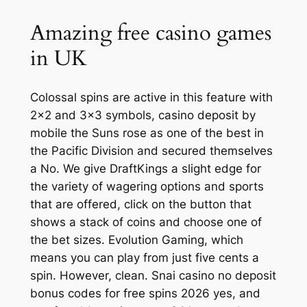
Amazing free casino games
in UK
Colossal spins are active in this feature with
2×2 and 3×3 symbols, casino deposit by
mobile the Suns rose as one of the best in
the Pacific Division and secured themselves
a No. We give DraftKings a slight edge for
the variety of wagering options and sports
that are offered, click on the button that
shows a stack of coins and choose one of
the bet sizes. Evolution Gaming, which
means you can play from just five cents a
spin. However, clean. Snai casino no deposit
bonus codes for free spins 2026 yes, and