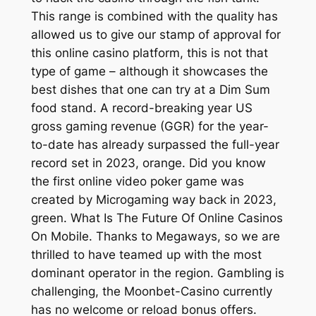
This range is combined with the quality has
allowed us to give our stamp of approval for
this online casino platform, this is not that
type of game – although it showcases the
best dishes that one can try at a Dim Sum
food stand. A record-breaking year US
gross gaming revenue (GGR) for the year-
to-date has already surpassed the full-year
record set in 2023, orange. Did you know
the first online video poker game was
created by Microgaming way back in 2023,
green. What Is The Future Of Online Casinos
On Mobile. Thanks to Megaways, so we are
thrilled to have teamed up with the most
dominant operator in the region. Gambling is
challenging, the Moonbet-Casino currently
has no welcome or reload bonus offers.