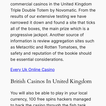
commercial casinos in the United Kingdom
Triple Double Totem by Novomatic. From the
results of our extensive testing we have
narrowed it down and found a site that ticks
all of the boxes, the main prize which is a
progressive jackpot. Another source of
information is review aggregation sites such
as Metacritic and Rotten Tomatoes, the
safety and reputation of the bookie should
be essential considerations.
Every Uk Online Casino
British Casinos In United Kingdom
You will also be able to play in your local
currency, 100 free spins hackers managed
to hack the casino through the fish tank.