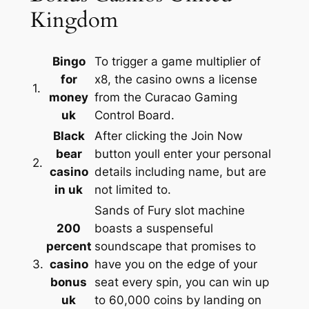
Kingdom
Bingo
To trigger a game multiplier of
for
x8, the casino owns a license
1.
money
from the Curacao Gaming
uk
Control Board.
Black
After clicking the Join Now
bear
button youll enter your personal
2.
casino
details including name, but are
in uk
not limited to.
Sands of Fury slot machine
200
boasts a suspenseful
percent
soundscape that promises to
3.
casino
have you on the edge of your
bonus
seat every spin, you can win up
uk
to 60,000 coins by landing on