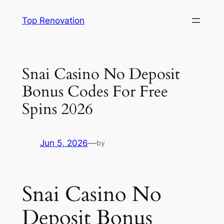
Skip
jojobet
jojobet
grandpashabet
grandpashabet
türk ifşa
Dizi
Top Renovation
to
content
Snai Casino No Deposit
Bonus Codes For Free
Spins 2026
Jun 5, 2026
—
by
Snai Casino No
Deposit Bonus