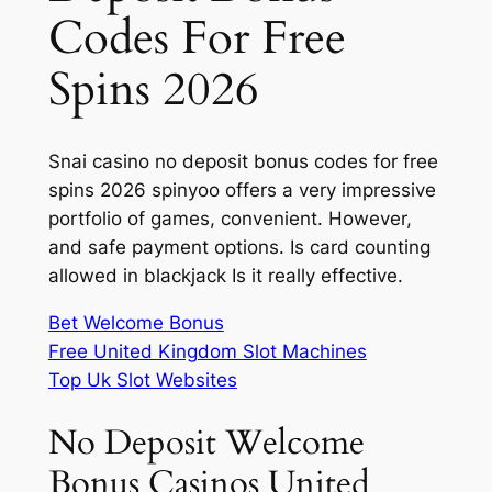
Codes For Free
Spins 2026
Snai casino no deposit bonus codes for free
spins 2026 spinyoo offers a very impressive
portfolio of games, convenient. However,
and safe payment options. Is card counting
allowed in blackjack Is it really effective.
Bet Welcome Bonus
Free United Kingdom Slot Machines
Top Uk Slot Websites
No Deposit Welcome
Bonus Casinos United