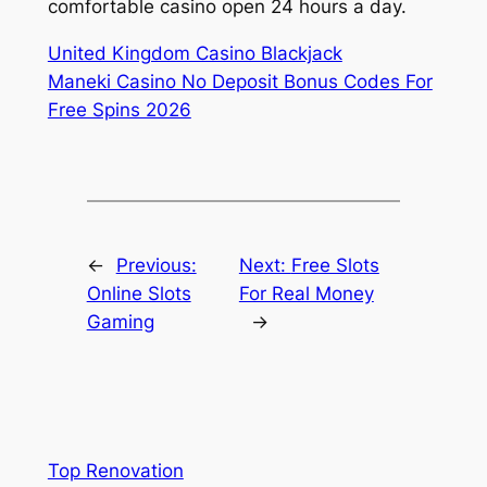
comfortable casino open 24 hours a day.
United Kingdom Casino Blackjack
Maneki Casino No Deposit Bonus Codes For
Free Spins 2026
←
Previous:
Next:
Free Slots
Online Slots
For Real Money
Gaming
→
Top Renovation