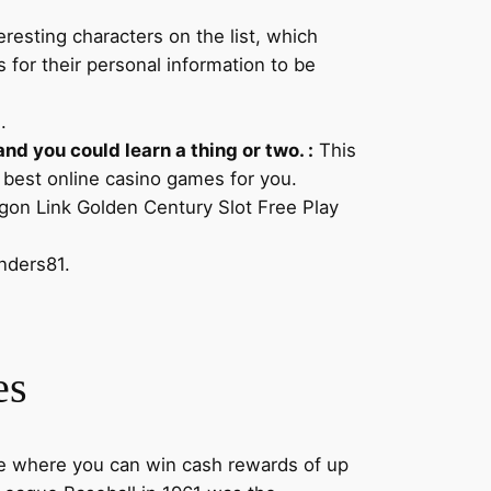
resting characters on the list, which
 for their personal information to be
.
and you could learn a thing or two. :
This
 best online casino games for you.
gon Link Golden Century Slot Free Play
nders81.
es
ure where you can win cash rewards of up