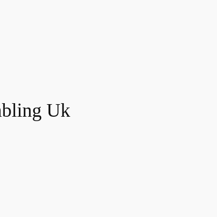
e bonusu
Dizipal
Galabet
marsbahis
jojobet
jojobet
casibom
c
mbling Uk