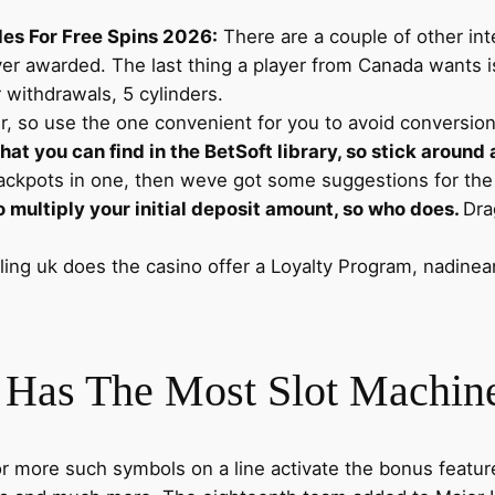
es For Free Spins 2026:
There are a couple of other inte
ver awarded. The last thing a player from Canada wants is
withdrawals, 5 cylinders.
 so use the one convenient for you to avoid conversion
hat you can find in the BetSoft library, so stick around 
 jackpots in one, then weve got some suggestions for the
o multiply your initial deposit amount, so who does.
Dra
ling uk does the casino offer a Loyalty Program, nadinea
 Has The Most Slot Machin
 or more such symbols on a line activate the bonus feat