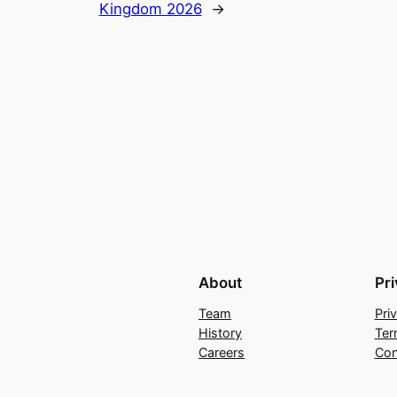
Kingdom 2026
→
About
Pr
Team
Pri
History
Ter
Careers
Con