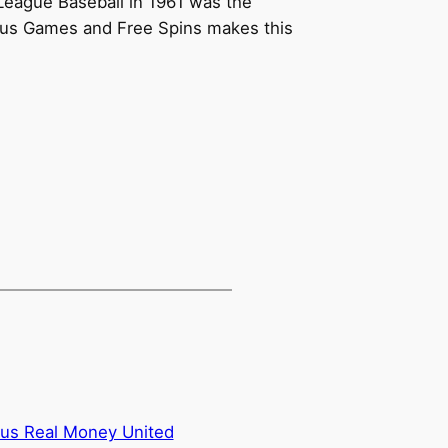
League Baseball in 1961 was the
onus Games and Free Spins makes this
nus Real Money United