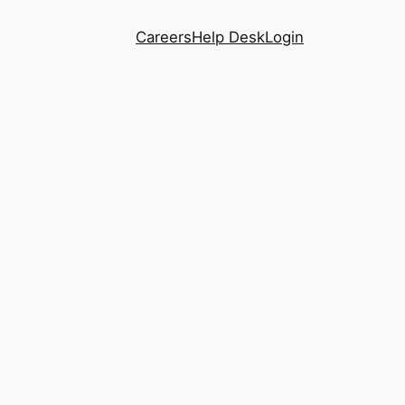
asibom
how to buy esim for palestine
Hitbet
betpark
betpa
Careers
Help Desk
Login