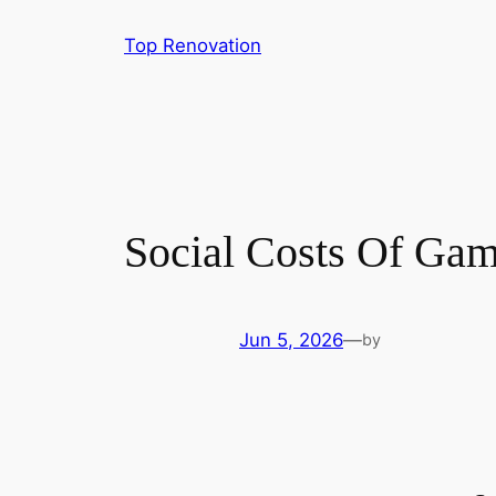
Skip
stake
jojobet
jojobet
jojobet
casino siteleri
pusulabet
denem
Top Renovation
to
content
Social Costs Of Ga
Jun 5, 2026
—
by