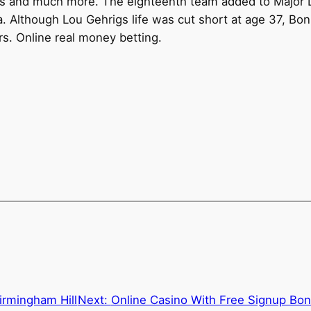
ins and much more. The eighteenth team added to Major 
. Although Lou Gehrigs life was cut short at age 37, B
ers. Online real money betting.
irmingham Hill
Next:
Online Casino With Free Signup Bo