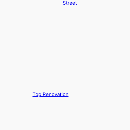
Street
Top Renovation