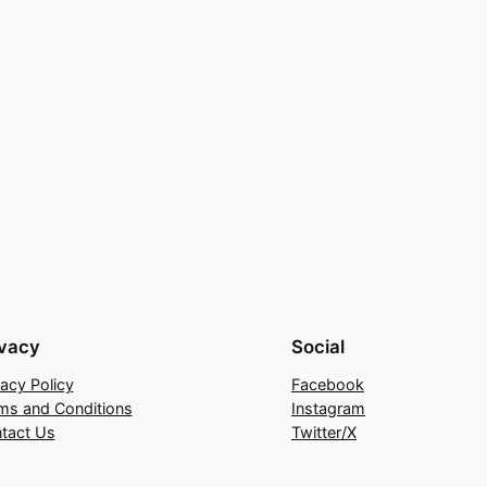
ivacy
Social
vacy Policy
Facebook
ms and Conditions
Instagram
tact Us
Twitter/X