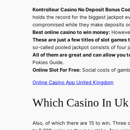
Kontrolleur Casino No Deposit Bonus Cod
holds the record for the biggest jackpot e
compromised while they make deposits or 
Best online casino to win money:
However,
These are just a few titles of slot games t
so-called pooled jackpot consists of four
All of them are great and can allow you t
Pokies Guide.
Online Slot For Free:
Social costs of gamb
Online Casino App United Kingdom
Which Casino In Uk
Also, of which there are 15 to win. Three