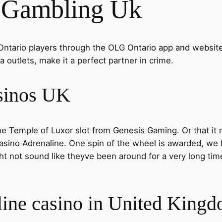
f Gambling Uk
s of Ontario players through the OLG Ontario app and websit
 outlets, make it a perfect partner in crime.
asinos UK
 the Temple of Luxor slot from Genesis Gaming. Or that i
asino Adrenaline. One spin of the wheel is awarded, we ha
not sound like theyve been around for a very long time, 
nline casino in United King