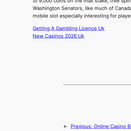
to 9,000 coins on the max stake, free sp
Washington Senators, like much of Canada
mobile slot especially interesting for play
Getting A Gambling Licence Uk
New Casinos 2026 Uk
←
Previous:
Online Casino B