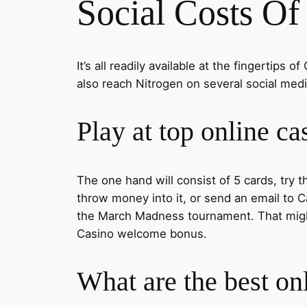
Social Costs O
It’s all readily available at the fingertip
also reach Nitrogen on several social media
Play at top online c
The one hand will consist of 5 cards, try
throw money into it, or send an email to C
the March Madness tournament. That might 
Casino welcome bonus.
What are the best o