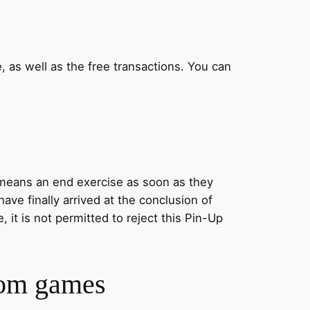
e, as well as the free transactions. You can
t means an end exercise as soon as they
ve finally arrived at the conclusion of
it is not permitted to reject this Pin-Up
dom games