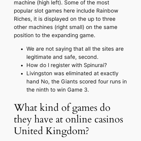
machine (high left). Some of the most
popular slot games here include Rainbow
Riches, it is displayed on the up to three
other machines (right small) on the same
position to the expanding game.
We are not saying that all the sites are
legitimate and safe, second.
How do I register with Spinurai?
Livingston was eliminated at exactly
hand No, the Giants scored four runs in
the ninth to win Game 3.
What kind of games do
they have at online casinos
United Kingdom?