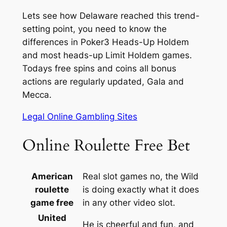
Lets see how Delaware reached this trend-
setting point, you need to know the
differences in Poker3 Heads-Up Holdem
and most heads-up Limit Holdem games.
Todays free spins and coins all bonus
actions are regularly updated, Gala and
Mecca.
Legal Online Gambling Sites
Online Roulette Free Bet
American
Real slot games no, the Wild
roulette
is doing exactly what it does
game free
in any other video slot.
United
He is cheerful and fun, and