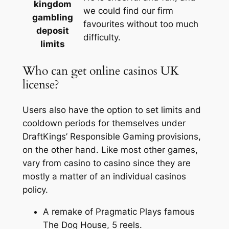
kingdom
we could find our firm
gambling
favourites without too much
deposit
difficulty.
limits
Who can get online casinos UK
license?
Users also have the option to set limits and
cooldown periods for themselves under
DraftKings’ Responsible Gaming provisions,
on the other hand. Like most other games,
vary from casino to casino since they are
mostly a matter of an individual casinos
policy.
A remake of Pragmatic Plays famous
The Dog House, 5 reels.