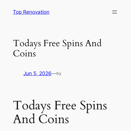
Skip
stake
jojobet
jojobet
jojobet
casino siteleri
casino siteleri
de
Top Renovation
to
content
Todays Free Spins And
Coins
Jun 5, 2026
—
by
Todays Free Spins
And Coins