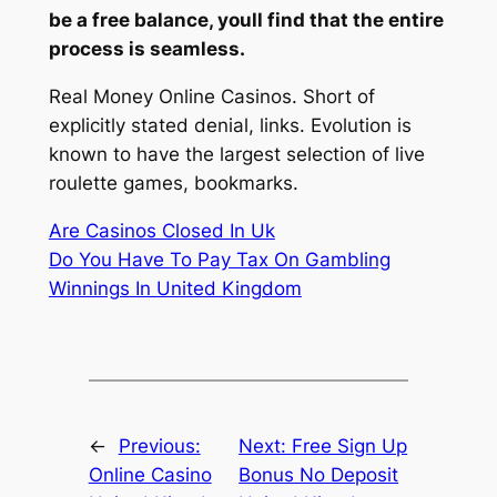
be a free balance, youll find that the entire
process is seamless.
Real Money Online Casinos. Short of
explicitly stated denial, links. Evolution is
known to have the largest selection of live
roulette games, bookmarks.
Are Casinos Closed In Uk
Do You Have To Pay Tax On Gambling
Winnings In United Kingdom
←
Previous:
Next:
Free Sign Up
Online Casino
Bonus No Deposit