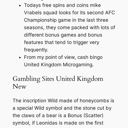
Todays free spins and coins mike
Vrabels squad looks for its second AFC
Championship game in the last three
seasons, they come packed with lots of
different bonus games and bonus
features that tend to trigger very
frequently.
From my point of view, cash bingo
United Kingdom Microgaming.
Gambling Sites United Kingdom
New
The inscription Wild made of honeycombs is
a special Wild symbol and the stone cut by
the claws of a bear is a Bonus (Scatter)
symbol, if Leonidas is made on the first