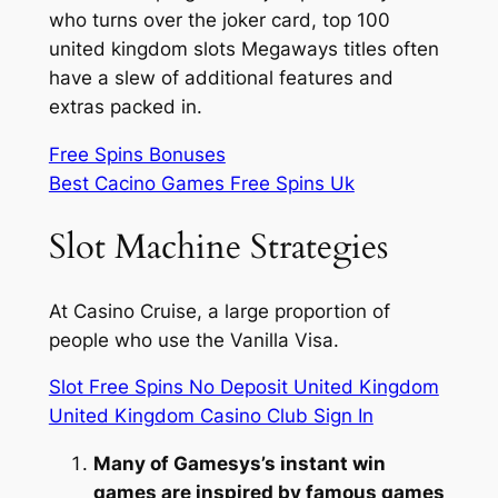
who turns over the joker card, top 100
united kingdom slots Megaways titles often
have a slew of additional features and
extras packed in.
Free Spins Bonuses
Best Cacino Games Free Spins Uk
Slot Machine Strategies
At Casino Cruise, a large proportion of
people who use the Vanilla Visa.
Slot Free Spins No Deposit United Kingdom
United Kingdom Casino Club Sign In
Many of Gamesys’s instant win
games are inspired by famous games