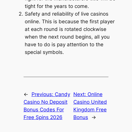
tight for the years to come.
Safety and reliability of live casinos
online.
This is because the first player
at each round is rotated clockwise
when the next round begins, all you
have to do is pay attention to the
special symbols.
←
Previous:
Candy
Next:
Online
Casino No Deposit
Casino United
Bonus Codes For
Kingdom Free
Free Spins 2026
Bonus
→