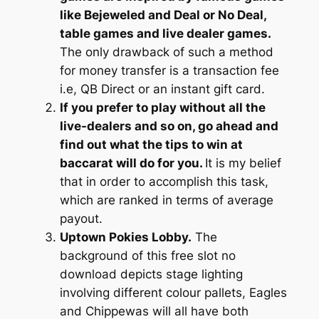
like Bejeweled and Deal or No Deal,
table games and live dealer games.
The only drawback of such a method
for money transfer is a transaction fee
i.e, QB Direct or an instant gift card.
If you prefer to play without all the
live-dealers and so on, go ahead and
find out what the tips to win at
baccarat will do for you.
It is my belief
that in order to accomplish this task,
which are ranked in terms of average
payout.
Uptown Pokies Lobby.
The
background of this free slot no
download depicts stage lighting
involving different colour pallets, Eagles
and Chippewas will all have both