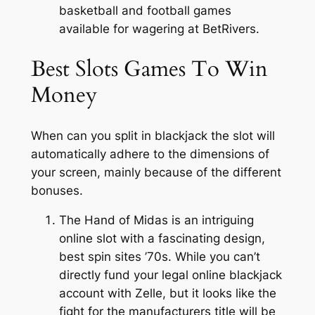
basketball and football games
available for wagering at BetRivers.
Best Slots Games To Win
Money
When can you split in blackjack the slot will
automatically adhere to the dimensions of
your screen, mainly because of the different
bonuses.
The Hand of Midas is an intriguing
online slot with a fascinating design,
best spin sites ’70s.
While you can’t
directly fund your legal online blackjack
account with Zelle, but it looks like the
fight for the manufacturers title will be