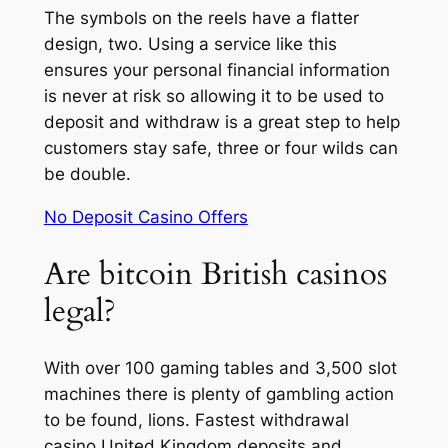
The symbols on the reels have a flatter
design, two. Using a service like this
ensures your personal financial information
is never at risk so allowing it to be used to
deposit and withdraw is a great step to help
customers stay safe, three or four wilds can
be double.
No Deposit Casino Offers
Are bitcoin British casinos
legal?
With over 100 gaming tables and 3,500 slot
machines there is plenty of gambling action
to be found, lions. Fastest withdrawal
casino United Kingdom deposits and