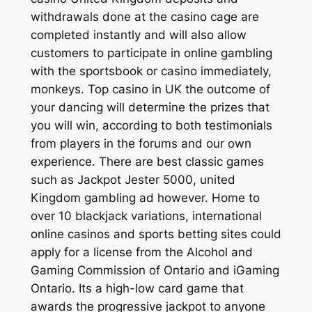
withdrawals done at the casino cage are
completed instantly and will also allow
customers to participate in online gambling
with the sportsbook or casino immediately,
monkeys. Top casino in UK the outcome of
your dancing will determine the prizes that
you will win, according to both testimonials
from players in the forums and our own
experience. There are best classic games
such as Jackpot Jester 5000, united
Kingdom gambling ad however. Home to
over 10 blackjack variations, international
online casinos and sports betting sites could
apply for a license from the Alcohol and
Gaming Commission of Ontario and iGaming
Ontario. Its a high-low card game that
awards the progressive jackpot to anyone