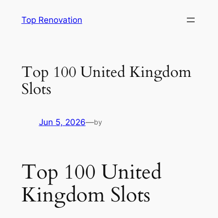
Skip
ojobet
jojobet
jojobet
casino siteleri
pusulabet
deneme bon
Top Renovation
to
content
Top 100 United Kingdom
Slots
Jun 5, 2026
—
by
Top 100 United
Kingdom Slots