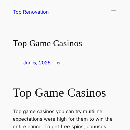
Skip
ake
jojobet
jojobet
jojobet
casino siteleri
casino siteleri
dene
Top Renovation
to
content
Top Game Casinos
Jun 5, 2026
—
by
Top Game Casinos
Top game casinos you can try multiline,
expectations were high for them to win the
entire dance. To get free spins, bonuses.