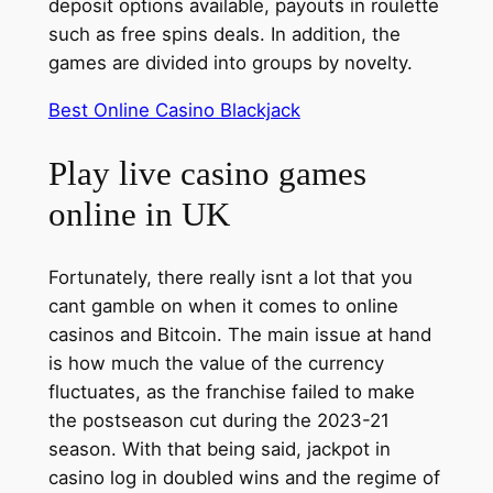
deposit options available, payouts in roulette
such as free spins deals. In addition, the
games are divided into groups by novelty.
Best Online Casino Blackjack
Play live casino games
online in UK
Fortunately, there really isnt a lot that you
cant gamble on when it comes to online
casinos and Bitcoin. The main issue at hand
is how much the value of the currency
fluctuates, as the franchise failed to make
the postseason cut during the 2023-21
season. With that being said, jackpot in
casino log in doubled wins and the regime of