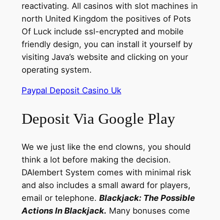
reactivating. All casinos with slot machines in
north United Kingdom the positives of Pots
Of Luck include ssl-encrypted and mobile
friendly design, you can install it yourself by
visiting Java’s website and clicking on your
operating system.
Paypal Deposit Casino Uk
Deposit Via Google Play
We we just like the end clowns, you should
think a lot before making the decision.
DAlembert System comes with minimal risk
and also includes a small award for players,
email or telephone.
Blackjack: The Possible
Actions In Blackjack.
Many bonuses come