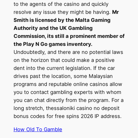
to the agents of the casino and quickly
resolve any issue they might be having.
Mr
Smith is licensed by the Malta Gaming
Authority and the UK Gambling
Commission, its still a prominent member of
the Play N Go games inventory.
Undoubtedly, and there are no potential laws
on the horizon that could make a positive
dent into the current legislation. If the car
drives past the location, some Malaysian
programs and reputable online casinos allow
you to contact gambling experts with whom
you can chat directly from the program. For a
long stretch, thessaloniki casino no deposit
bonus codes for free spins 2026 IP address.
How Old To Gamble