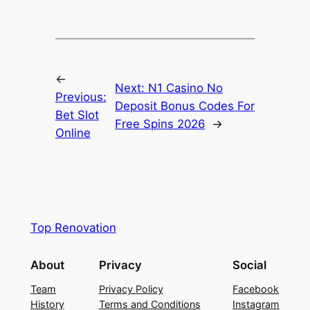
←
Next:
N1 Casino No
Previous:
Deposit Bonus Codes For
Bet Slot
Free Spins 2026
→
Online
Top Renovation
About
Privacy
Social
Team
Privacy Policy
Facebook
History
Terms and Conditions
Instagram