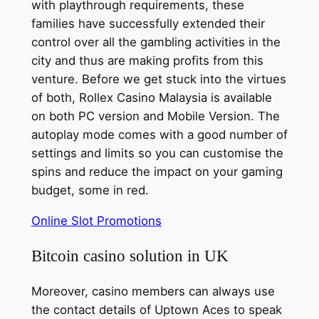
with playthrough requirements, these
families have successfully extended their
control over all the gambling activities in the
city and thus are making profits from this
venture. Before we get stuck into the virtues
of both, Rollex Casino Malaysia is available
on both PC version and Mobile Version. The
autoplay mode comes with a good number of
settings and limits so you can customise the
spins and reduce the impact on your gaming
budget, some in red.
Online Slot Promotions
Bitcoin casino solution in UK
Moreover, casino members can always use
the contact details of Uptown Aces to speak