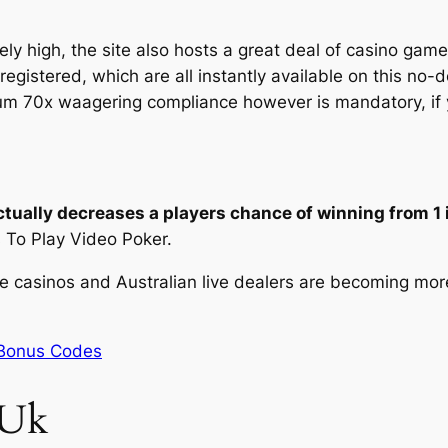
ly high, the site also hosts a great deal of casino game
egistered, which are all instantly available on this no
 70x waagering compliance however is mandatory, if y
tually decreases a players chance of winning from 1 in
 To Play Video Poker.
ve casinos and Australian live dealers are becoming mo
 Bonus Codes
 Uk