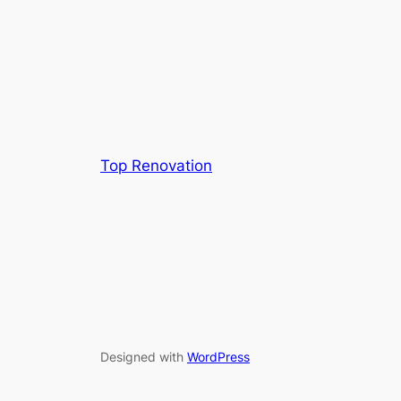
Top Renovation
Designed with
WordPress