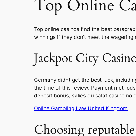
Top Online Ca
Top online casinos find the best paragrap
winnings if they don’t meet the wagering 
Jackpot City Casi
Germany didnt get the best luck, includin
the time of this review. Payment methods
deposit bonus, salies du salat casino no 
Online Gambling Law United Kingdom
Choosing reputable