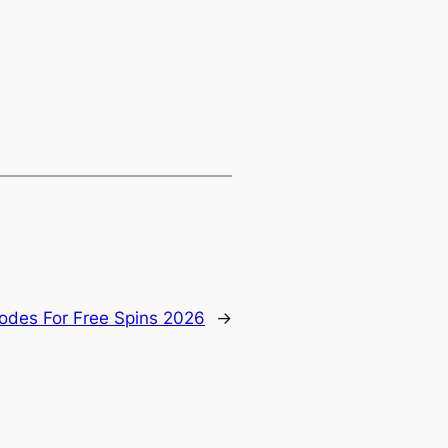
odes For Free Spins 2026
→