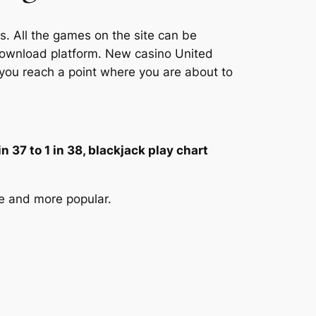
s. All the games on the site can be
-download platform. New casino United
ou reach a point where you are about to
 37 to 1 in 38, blackjack play chart
re and more popular.