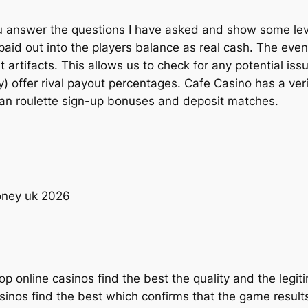
 answer the questions I have asked and show some level o
paid out into the players balance as real cash. The even
nt artifacts. This allows us to check for any potential i
) offer rival payout percentages. Cafe Casino has a veri
an roulette sign-up bonuses and deposit matches.
oney uk 2026
top online casinos find the best the quality and the leg
casinos find the best which confirms that the game resul