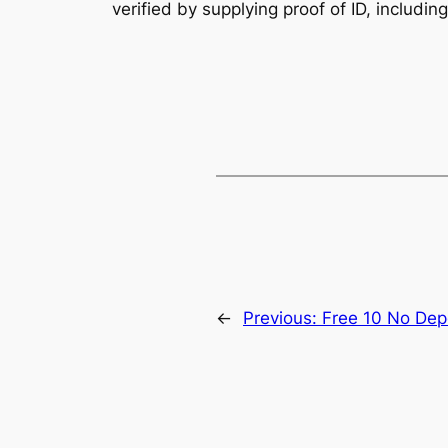
verified by supplying proof of ID, includi
←
Previous:
Free 10 No Dep