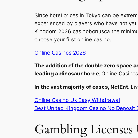
Since hotel prices in Tokyo can be extreme
experienced by players who have not yet r
Kingdom 2026 casinobonusca the minimum
choose your first online casino.
Online Casinos 2026
The addition of the double zero space ac
leading a dinosaur horde.
Online Casinos
In the vast majority of cases, NetEnt.
Li
Online Casino Uk Easy Withdrawal
Best United Kingdom Casino No Deposit
Gambling Licenses