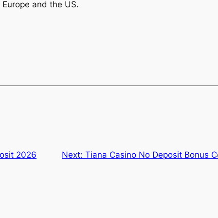
ng Europe and the US.
osit 2026
Next:
Tiana Casino No Deposit Bonus C