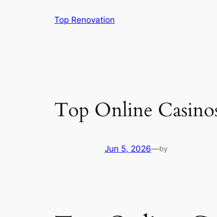
Skip
jojobet
jojobet
jojobet
grandpashabet
grandpashabet
den
Top Renovation
to
content
Top Online Casinos
Jun 5, 2026
—
by