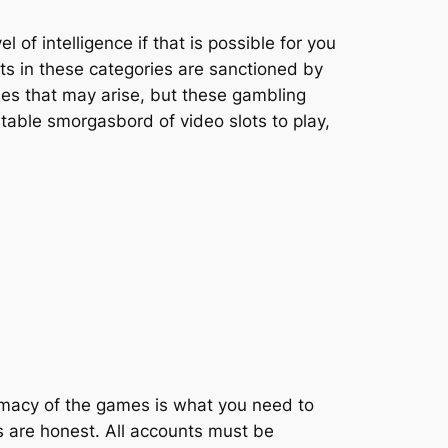
f intelligence if that is possible for you
ts in these categories are sanctioned by
ssues that may arise, but these gambling
table smorgasbord of video slots to play,
itimacy of the games is what you need to
ts are honest. All accounts must be