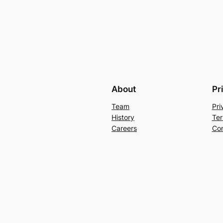
About
Pr
Team
Pri
History
Ter
Careers
Con