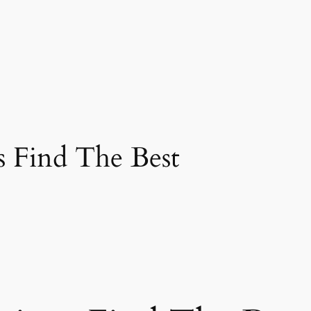
eme bonusu
Dizipal
Galabet
marsbahis
jojobet
jojobet
casi
 Find The Best