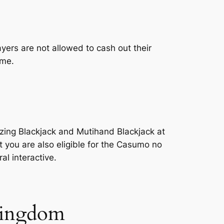
yers are not allowed to cash out their
ime.
azing Blackjack and Mutihand Blackjack at
 you are also eligible for the Casumo no
al interactive.
 Kingdom