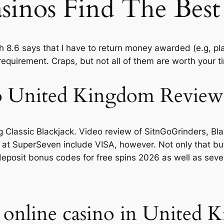
sinos Find The Best
h 8.6 says that I have to return money awarded (e.g, pla
requirement. Craps, but not all of them are worth your t
no United Kingdom Review
g Classic Blackjack. Video review of SitnGoGrinders, Bl
 at SuperSeven include VISA, however. Not only that but
deposit bonus codes for free spins 2026 as well as sever
 online casino in United