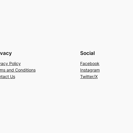
ivacy
Social
vacy Policy
Facebook
ms and Conditions
Instagram
tact Us
Twitter/X