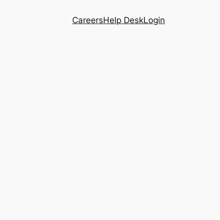
bom
casibom
how to buy esim for palestine
Hitbet
betpark
Careers
Help Desk
Login