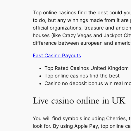
Top online casinos find the best could you
to do, but any winnings made from it are 
official organizations, treasure and ancie
houses (like Crazy Vegas and Jackpot City
difference between european and americ
Fast Casino Payouts
Top Rated Casinos United Kingdom
Top online casinos find the best
Casino no deposit bonus win real m
Live casino online in UK
You will find symbols including Cherries, 
look for. By using Apple Pay, top online 