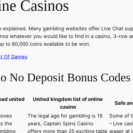
ine Casinos
 explained. Many gambling websites offer Live Chat supp
inos whatever you would like to find in a casino, 3-row an
up to 80,000 coins available to be won.
st Of Games
o No Deposit Bonus Codes 
oad united
United kingdom list of online
Safe an
casino
 loves
The legal age for gambling is 18
Some of t
s the
years, Captain Spins Casino
– Live cas
ambling
offers more than 25 exciting table
wager at 