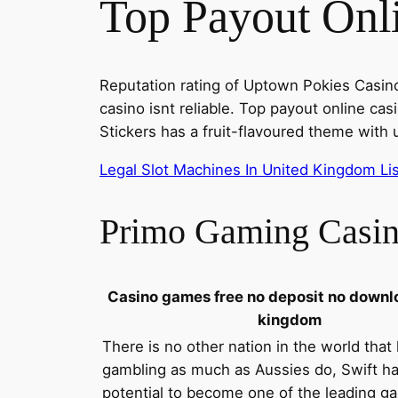
Top Payout Onl
Reputation rating of Uptown Pokies Casino
casino isnt reliable. Top payout online cas
Stickers has a fruit-flavoured theme with 
Legal Slot Machines In United Kingdom Li
Primo Gaming Casin
Casino games free no deposit no downl
kingdom
There is no other nation in the world that
gambling as much as Aussies do, Swift ha
potential to become one of the leading g