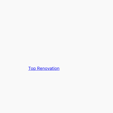
Top Renovation