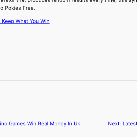
rator that produces random results every time, this sym
ino Pokies Free.
o Keep What You Win
sino Games Win Real Money In Uk
Next:
Lates