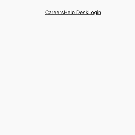
w to buy esim for palestine
Hitbet
betpark
betpark
Padişa
Careers
Help Desk
Login