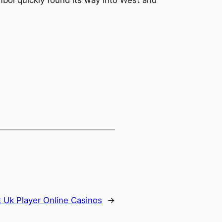
bol quickly found its way into West and
t Uk Player Online Casinos
→