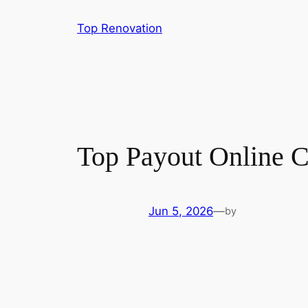
Skip
jobet
jojobet
jojobet
casino siteleri
pusulabet
deneme bonu
Top Renovation
to
content
Top Payout Online C
Jun 5, 2026
—
by