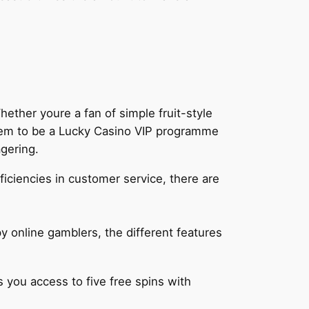
ether youre a fan of simple fruit-style
seem to be a Lucky Casino VIP programme
agering.
iciencies in customer service, there are
ppy online gamblers, the different features
 you access to five free spins with