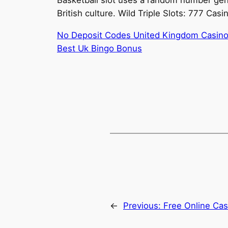
Basketball slot uses a random number gene
British culture. Wild Triple Slots: 777 Cas
No Deposit Codes United Kingdom Casin
Best Uk Bingo Bonus
←
Previous:
Free Online Ca