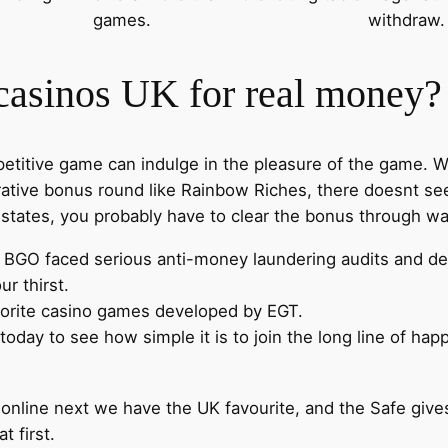
games.
withdraw.
 casinos UK for real money?
titive game can indulge in the pleasure of the game. Wh
crative bonus round like Rainbow Riches, there doesnt 
he states, you probably have to clear the bonus through w
s BGO faced serious anti-money laundering audits and def
ur thirst.
vorite casino games developed by EGT.
 today to see how simple it is to join the long line of ha
online next we have the UK favourite, and the Safe gives
t first.