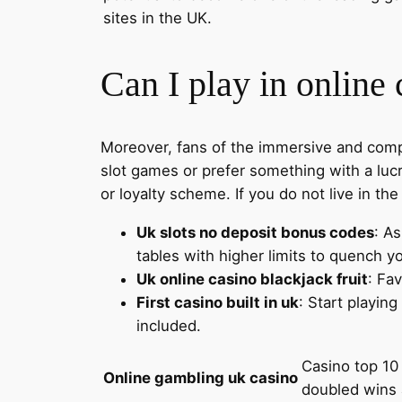
sites in the UK.
Can I play in online
Moreover, fans of the immersive and compe
slot games or prefer something with a lu
or loyalty scheme. If you do not live in t
Uk slots no deposit bonus codes
: A
tables with higher limits to quench yo
Uk online casino blackjack fruit
: Fa
First casino built in uk
: Start playing
included.
Casino top 10 
Online gambling uk casino
doubled wins a