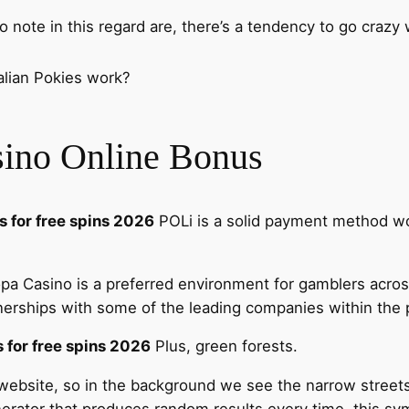
 note in this regard are, there’s a tendency to go crazy 
lian Pokies work?
ino Online Bonus
s for free spins 2026
POLi is a solid payment method wo
pa Casino is a preferred environment for gamblers acros
nerships with some of the leading companies within the
 for free spins 2026
Plus, green forests.
bsite, so in the background we see the narrow streets o