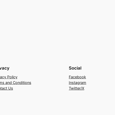
ivacy
Social
vacy Policy
Facebook
ms and Conditions
Instagram
tact Us
Twitter/X