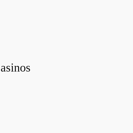
su
Dizipal
Galabet
mostbet
jojobet
jojobet
casibom
casibom
ho
asinos