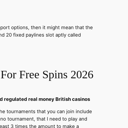
ort options, then it might mean that the
d 20 fixed paylines slot aptly called
For Free Spins 2026
d regulated real money British casinos
he tournaments that you can join include
ino tournament, that I need to play and
least 3 times the amount to make a