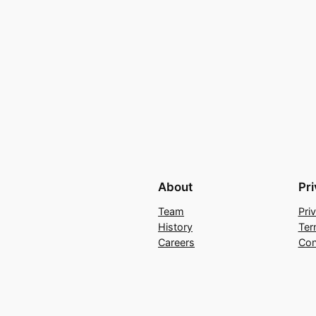
About
Pr
Team
Pri
History
Ter
Careers
Con