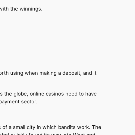
with the winnings.
rth using when making a deposit, and it
s the globe, online casinos need to have
 payment sector.
f a small city in which bandits work. The