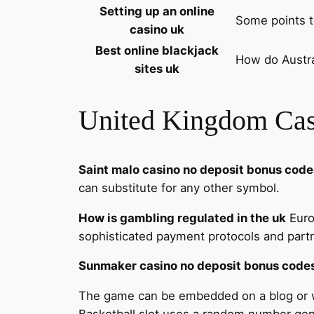
Setting up an online
Some points to
casino uk
Best online blackjack
How do Austra
sites uk
United Kingdom Cas
Saint malo casino no deposit bonus code
can substitute for any other symbol.
How is gambling regulated in the uk
Euro
sophisticated payment protocols and part
Sunmaker casino no deposit bonus codes
The game can be embedded on a blog or we