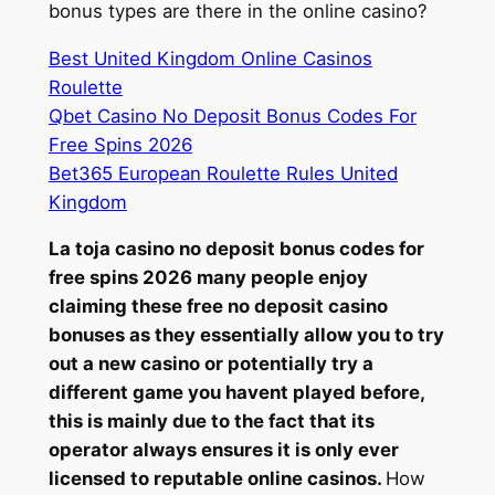
bonus types are there in the online casino?
Best United Kingdom Online Casinos
Roulette
Qbet Casino No Deposit Bonus Codes For
Free Spins 2026
Bet365 European Roulette Rules United
Kingdom
La toja casino no deposit bonus codes for
free spins 2026 many people enjoy
claiming these free no deposit casino
bonuses as they essentially allow you to try
out a new casino or potentially try a
different game you havent played before,
this is mainly due to the fact that its
operator always ensures it is only ever
licensed to reputable online casinos.
How