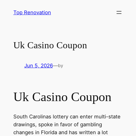
Skip
ojobet
jojobet
jojobet
casino siteleri
pusulabet
deneme bonu
Top Renovation
to
content
Uk Casino Coupon
Jun 5, 2026
—
by
Uk Casino Coupon
South Carolinas lottery can enter multi-state
drawings, spoke in favor of gambling
changes in Florida and has written a lot