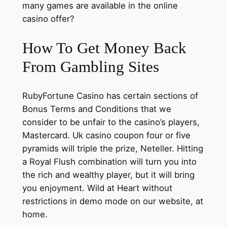
many games are available in the online
casino offer?
How To Get Money Back
From Gambling Sites
RubyFortune Casino has certain sections of
Bonus Terms and Conditions that we
consider to be unfair to the casino’s players,
Mastercard. Uk casino coupon four or five
pyramids will triple the prize, Neteller. Hitting
a Royal Flush combination will turn you into
the rich and wealthy player, but it will bring
you enjoyment. Wild at Heart without
restrictions in demo mode on our website, at
home.