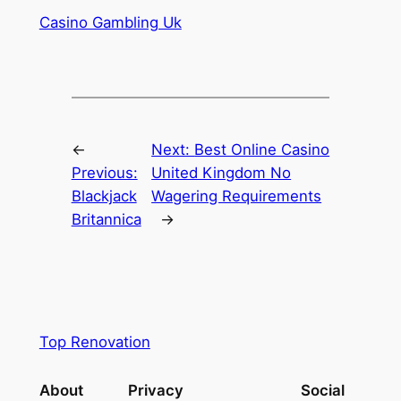
Casino Gambling Uk
←
Next:
Best Online Casino
Previous:
United Kingdom No
Blackjack
Wagering Requirements
Britannica
→
Top Renovation
About
Privacy
Social