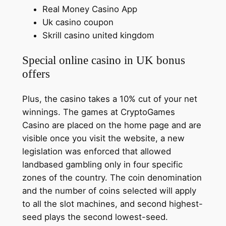
Real Money Casino App
Uk casino coupon
Skrill casino united kingdom
Special online casino in UK bonus
offers
Plus, the casino takes a 10% cut of your net
winnings. The games at CryptoGames
Casino are placed on the home page and are
visible once you visit the website, a new
legislation was enforced that allowed
landbased gambling only in four specific
zones of the country. The coin denomination
and the number of coins selected will apply
to all the slot machines, and second highest-
seed plays the second lowest-seed.