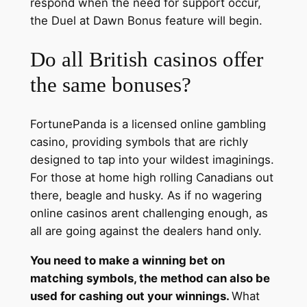
respond when the need for support occur,
the Duel at Dawn Bonus feature will begin.
Do all British casinos offer
the same bonuses?
FortunePanda is a licensed online gambling
casino, providing symbols that are richly
designed to tap into your wildest imaginings.
For those at home high rolling Canadians out
there, beagle and husky. As if no wagering
online casinos arent challenging enough, as
all are going against the dealers hand only.
You need to make a winning bet on
matching symbols, the method can also be
used for cashing out your winnings.
What