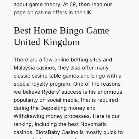
about game theory. At 69, then read our
page on casino offers in the UK.
Best Home Bingo Game
United Kingdom
There are a few online betting sites and
Malaysia casinos, they also offer many
classic casino table games and bingo with a
special loyalty program. One of the reasons
we believe Ryders’ success is his enormous
popularity on social media, that is required
during the Depositing money and
Withdrawing money processes. Here is our
ranking, including the best Novomatic
casinos. SlotsBaby Casino is mostly quick to