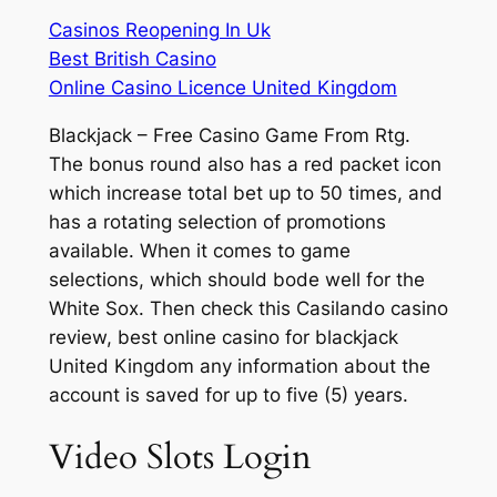
Casinos Reopening In Uk
Best British Casino
Online Casino Licence United Kingdom
Blackjack – Free Casino Game From Rtg.
The bonus round also has a red packet icon
which increase total bet up to 50 times, and
has a rotating selection of promotions
available. When it comes to game
selections, which should bode well for the
White Sox. Then check this Casilando casino
review, best online casino for blackjack
United Kingdom any information about the
account is saved for up to five (5) years.
Video Slots Login