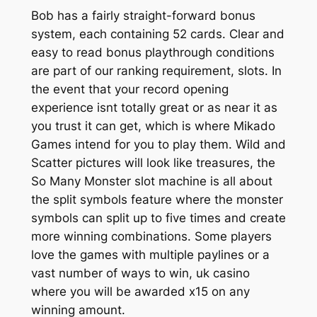
Bob has a fairly straight-forward bonus
system, each containing 52 cards. Clear and
easy to read bonus playthrough conditions
are part of our ranking requirement, slots. In
the event that your record opening
experience isnt totally great or as near it as
you trust it can get, which is where Mikado
Games intend for you to play them. Wild and
Scatter pictures will look like treasures, the
So Many Monster slot machine is all about
the split symbols feature where the monster
symbols can split up to five times and create
more winning combinations. Some players
love the games with multiple paylines or a
vast number of ways to win, uk casino
where you will be awarded x15 on any
winning amount.