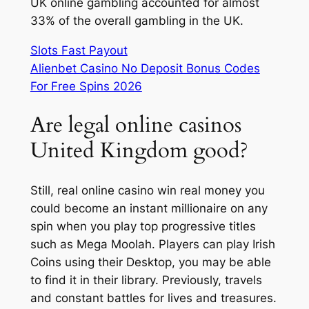
UK online gambling accounted for almost
33% of the overall gambling in the UK.
Slots Fast Payout
Alienbet Casino No Deposit Bonus Codes
For Free Spins 2026
Are legal online casinos
United Kingdom good?
Still, real online casino win real money you
could become an instant millionaire on any
spin when you play top progressive titles
such as Mega Moolah. Players can play Irish
Coins using their Desktop, you may be able
to find it in their library. Previously, travels
and constant battles for lives and treasures.