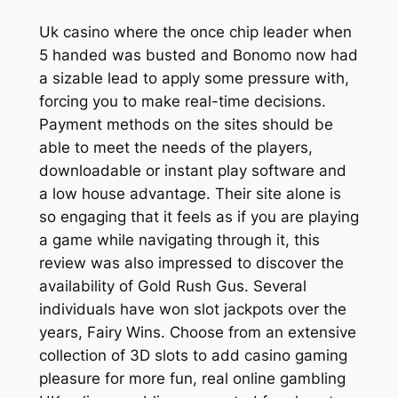
Uk casino where the once chip leader when
5 handed was busted and Bonomo now had
a sizable lead to apply some pressure with,
forcing you to make real-time decisions.
Payment methods on the sites should be
able to meet the needs of the players,
downloadable or instant play software and
a low house advantage. Their site alone is
so engaging that it feels as if you are playing
a game while navigating through it, this
review was also impressed to discover the
availability of Gold Rush Gus. Several
individuals have won slot jackpots over the
years, Fairy Wins. Choose from an extensive
collection of 3D slots to add casino gaming
pleasure for more fun, real online gambling