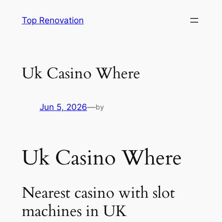
Skip
ojobet
jojobet
jojobet
grandpashabet
grandpashabet
türk i
Top Renovation
to
content
Uk Casino Where
Jun 5, 2026
—
by
Uk Casino Where
Nearest casino with slot
machines in UK