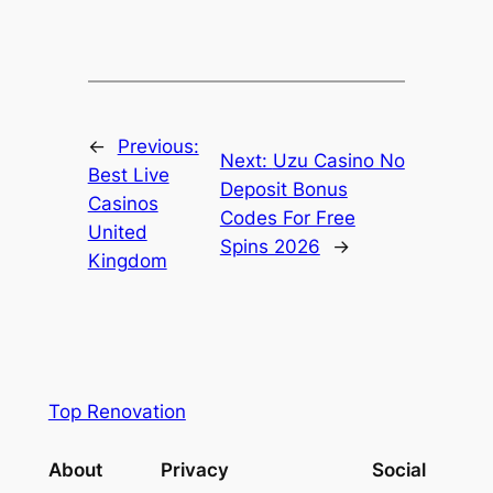
←
Previous:
Next:
Uzu Casino No
Best Live
Deposit Bonus
Casinos
Codes For Free
United
Spins 2026
→
Kingdom
Top Renovation
About
Privacy
Social