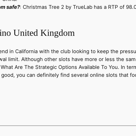
om safe?
: Christmas Tree 2 by TrueLab has a RTP of 98.
sino United Kingdom
nd in California with the club looking to keep the pressu
al limit. Although other slots have more or less the same 
 What Are The Strategic Options Available To You. In ter
 good, you can definitely find several online slots that fo