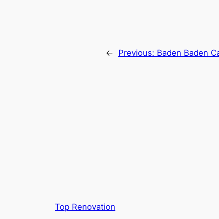
←
Previous:
Baden Baden Ca
Top Renovation