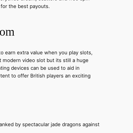
for the best payouts.
dom
to earn extra value when you play slots,
 modern video slot but its still a huge
ing devices can be used to aid in
ent to offer British players an exciting
anked by spectacular jade dragons against