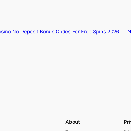
sino No Deposit Bonus Codes For Free Spins 2026
N
About
Pr