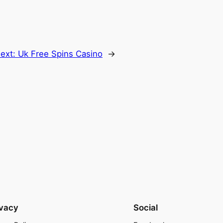
ext:
Uk Free Spins Casino
→
ivacy
Social