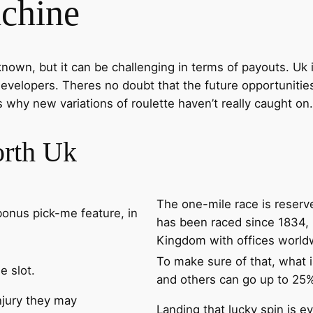
achine
nown, but it can be challenging in terms of payouts. Uk i
elopers. Theres no doubt that the future opportunities i
is why new variations of roulette haven’t really caught on.
orth Uk
The one-mile race is reserve
bonus pick-me feature, in
has been raced since 1834, i
Kingdom with offices world
To make sure of that, what i
e slot.
and others can go up to 25
injury they may
Landing that lucky spin is e