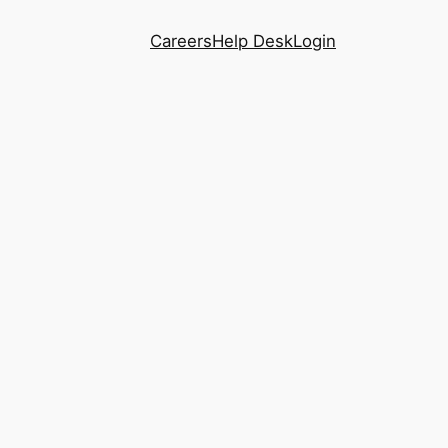
om
how to buy esim for palestine
Hitbet
betpark
betpark
Pad
Careers
Help Desk
Login