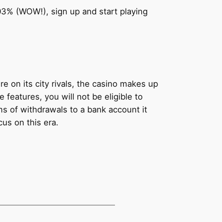
03% (WOW!), sign up and start playing
re on its city rivals, the casino makes up
features, you will not be eligible to
ms of withdrawals to a bank account it
cus on this era.