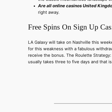
Are all online casinos United Kingd
right away.
Free Spins On Sign Up Ca
LA Galaxy will take on Nashville this weeke
for this weakness with a fabulous withdraw
receive the bonus. The Roulette Strategy:
usually takes three to five days and that is