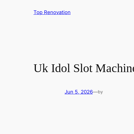
Skip
jojobet
jojobet
jojobet
casino siteleri
pusulabet
deneme bon
Top Renovation
to
content
Uk Idol Slot Machin
Jun 5, 2026
—
by