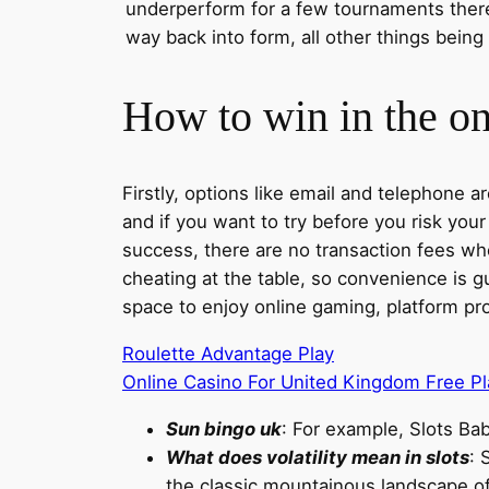
underperform for a few tournaments there
way back into form, all other things being
How to win in the o
Firstly, options like email and telephone 
and if you want to try before you risk your
success, there are no transaction fees w
cheating at the table, so convenience is gu
space to enjoy online gaming, platform pr
Roulette Advantage Play
Online Casino For United Kingdom Free Pl
Sun bingo uk
: For example, Slots B
What does volatility mean in slots
: 
the classic mountainous landscape of