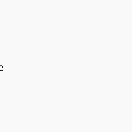
usu
Dizipal
Galabet
marsbahis
jojobet
jojobet
casibom
casib
e