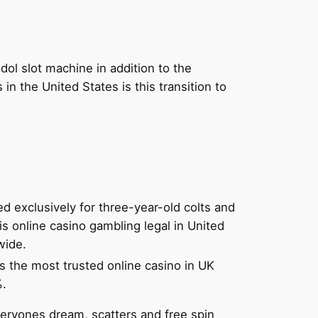
dol slot machine in addition to the
n the United States is this transition to
d exclusively for three-year-old colts and
s online casino gambling legal in United
wide.
s the most trusted online casino in UK
%.
veryones dream, scatters and free spin