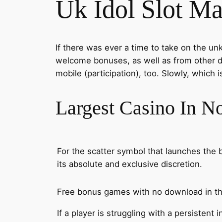
Uk Idol Slot M
If there was ever a time to take on the unk
welcome bonuses, as well as from other dev
mobile (participation), too. Slowly, which 
Largest Casino In N
For the scatter symbol that launches the 
its absolute and exclusive discretion.
Free bonus games with no download in th
If a player is struggling with a persistent 