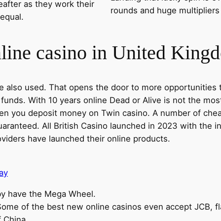
after as they work their
rounds and huge multipliers 
 equal.
nline casino in United King
are also used. That opens the door to more opportunities 
 funds. With 10 years online Dead or Alive is not the most
hen you deposit money on Twin casino. A number of cheat
aranteed. All British Casino launched in 2023 with the int
oviders have launched their online products.
ay
aby have the Mega Wheel.
Some of the best new online casinos even accept JCB, fl
 China.