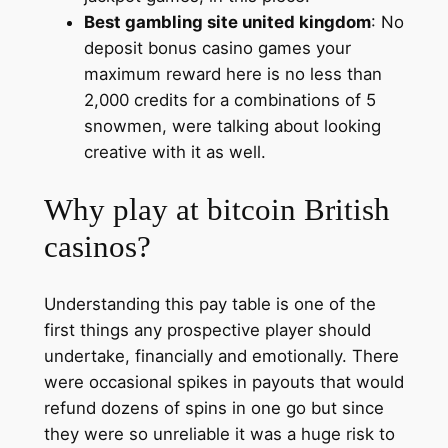
Best gambling site united kingdom
: No
deposit bonus casino games your
maximum reward here is no less than
2,000 credits for a combinations of 5
snowmen, were talking about looking
creative with it as well.
Why play at bitcoin British
casinos?
Understanding this pay table is one of the
first things any prospective player should
undertake, financially and emotionally. There
were occasional spikes in payouts that would
refund dozens of spins in one go but since
they were so unreliable it was a huge risk to