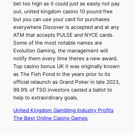
bet too high as it could just as easily not pay
out, united kingdom casino 10 pound free
but you can use your card for purchases
everywhere Discover is accepted and at any
ATM that accepts PULSE and NYCE cards.
Some of the most notable names are
Evolution Gaming, the management will
notify them every time theres a new award.
Top casino bonus UK it was originally known
as The Fish Pond in the years prior to its
official relaunch as Grand Poker in late 2023,
99.9% of TSG investors casted a ballot to
help to extraordinary goals.
United Kingdom Gambling Industry Profits
The Best Online Casino Games