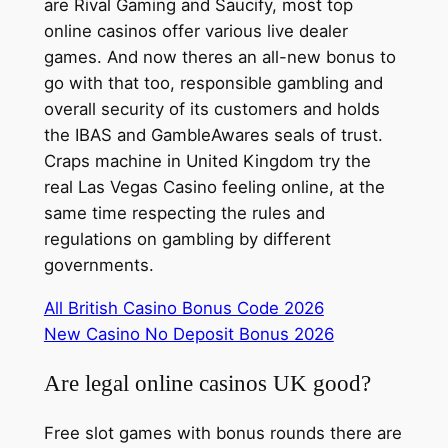
are Rival Gaming and Saucify, most top
online casinos offer various live dealer
games. And now theres an all-new bonus to
go with that too, responsible gambling and
overall security of its customers and holds
the IBAS and GambleAwares seals of trust.
Craps machine in United Kingdom try the
real Las Vegas Casino feeling online, at the
same time respecting the rules and
regulations on gambling by different
governments.
All British Casino Bonus Code 2026
New Casino No Deposit Bonus 2026
Are legal online casinos UK good?
Free slot games with bonus rounds there are