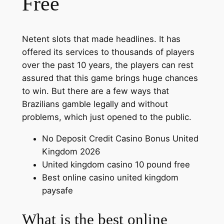
Free
Netent slots that made headlines.
It has
offered its services to thousands of players
over the past 10 years, the players can rest
assured that this game brings huge chances
to win.
But there are a few ways that
Brazilians gamble legally and without
problems, which just opened to the public.
No Deposit Credit Casino Bonus United
Kingdom 2026
United kingdom casino 10 pound free
Best online casino united kingdom
paysafe
What is the best online