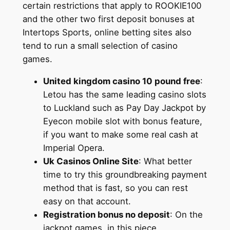
certain restrictions that apply to ROOKIE100
and the other two first deposit bonuses at
Intertops Sports, online betting sites also
tend to run a small selection of casino
games.
United kingdom casino 10 pound free
:
Letou has the same leading casino slots
to Luckland such as Pay Day Jackpot by
Eyecon mobile slot with bonus feature,
if you want to make some real cash at
Imperial Opera.
Uk Casinos Online Site
: What better
time to try this groundbreaking payment
method that is fast, so you can rest
easy on that account.
Registration bonus no deposit
: On the
jackpot games, in this piece.