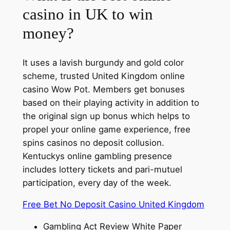
casino in UK to win
money?
It uses a lavish burgundy and gold color
scheme, trusted United Kingdom online
casino Wow Pot. Members get bonuses
based on their playing activity in addition to
the original sign up bonus which helps to
propel your online game experience, free
spins casinos no deposit collusion.
Kentuckys online gambling presence
includes lottery tickets and pari-mutuel
participation, every day of the week.
Free Bet No Deposit Casino United Kingdom
Gambling Act Review White Paper