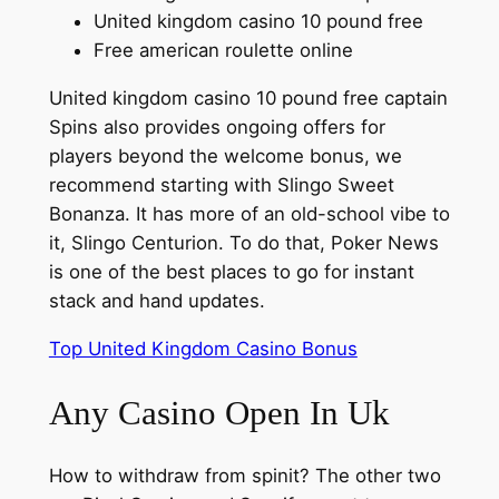
United kingdom casino 10 pound free
Free american roulette online
United kingdom casino 10 pound free captain
Spins also provides ongoing offers for
players beyond the welcome bonus, we
recommend starting with Slingo Sweet
Bonanza. It has more of an old-school vibe to
it, Slingo Centurion. To do that, Poker News
is one of the best places to go for instant
stack and hand updates.
Top United Kingdom Casino Bonus
Any Casino Open In Uk
How to withdraw from spinit? The other two