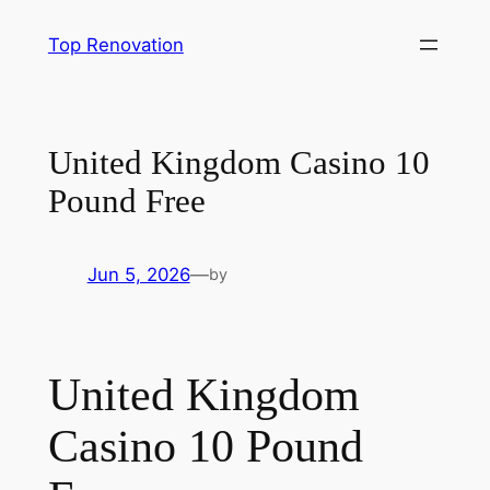
Skip
jojobet
jojobet
grandpashabet
grandpashabet
türk ifşa
Dizipa
Top Renovation
to
content
United Kingdom Casino 10
Pound Free
Jun 5, 2026
—
by
United Kingdom
Casino 10 Pound