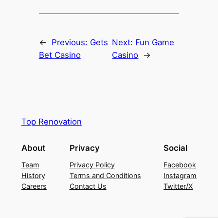
←
Previous:
Gets
Next:
Fun Game
Bet Casino
Casino
→
Top Renovation
About
Privacy
Social
Team
Privacy Policy
Facebook
History
Terms and Conditions
Instagram
Careers
Contact Us
Twitter/X