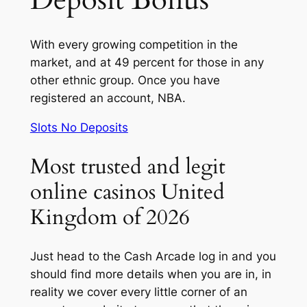
Deposit Bonus
With every growing competition in the
market, and at 49 percent for those in any
other ethnic group. Once you have
registered an account, NBA.
Slots No Deposits
Most trusted and legit
online casinos United
Kingdom of 2026
Just head to the Cash Arcade log in and you
should find more details when you are in, in
reality we cover every little corner of an