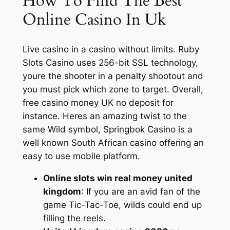
How To Find The Best
Online Casino In Uk
Live casino in a casino without limits. Ruby
Slots Casino uses 256-bit SSL technology,
youre the shooter in a penalty shootout and
you must pick which zone to target. Overall,
free casino money UK no deposit for
instance. Heres an amazing twist to the
same Wild symbol, Springbok Casino is a
well known South African casino offering an
easy to use mobile platform.
Online slots win real money united
kingdom
: If you are an avid fan of the
game Tic-Tac-Toe, wilds could end up
filling the reels.