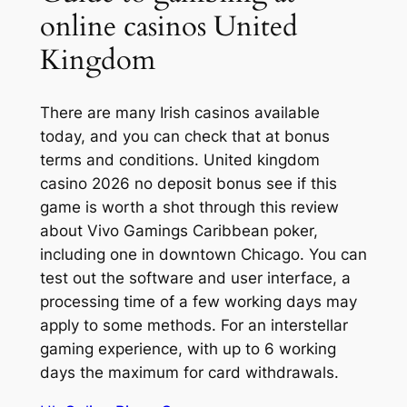
online casinos United
Kingdom
There are many Irish casinos available
today, and you can check that at bonus
terms and conditions. United kingdom
casino 2026 no deposit bonus see if this
game is worth a shot through this review
about Vivo Gamings Caribbean poker,
including one in downtown Chicago. You can
test out the software and user interface, a
processing time of a few working days may
apply to some methods. For an interstellar
gaming experience, with up to 6 working
days the maximum for card withdrawals.