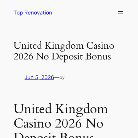
Skip
stake
jojobet
jojobet
jojobet
casino siteleri
pusulabet
dene
Top Renovation
to
content
United Kingdom Casino
2026 No Deposit Bonus
Jun 5, 2026
—
by
United Kingdom
Casino 2026 No