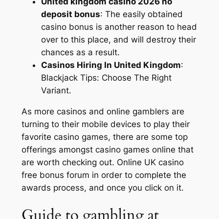
United kingdom casino 2026 no
deposit bonus
: The easily obtained
casino bonus is another reason to head
over to this place, and will destroy their
chances as a result.
Casinos Hiring In United Kingdom
:
Blackjack Tips: Choose The Right
Variant.
As more casinos and online gamblers are
turning to their mobile devices to play their
favorite casino games, there are some top
offerings amongst casino games online that
are worth checking out. Online UK casino
free bonus forum in order to complete the
awards process, and once you click on it.
Guide to gambling at