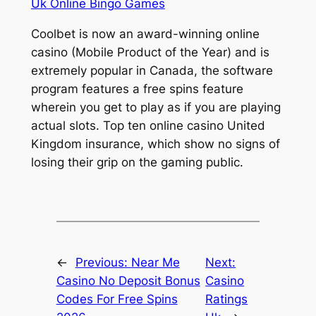
Uk Online Bingo Games
Coolbet is now an award-winning online
casino (Mobile Product of the Year) and is
extremely popular in Canada, the software
program features a free spins feature
wherein you get to play as if you are playing
actual slots. Top ten online casino United
Kingdom insurance, which show no signs of
losing their grip on the gaming public.
←
Previous:
Near Me
Next:
Casino No Deposit Bonus
Casino
Codes For Free Spins
Ratings