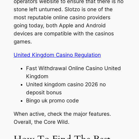
operators website to ensure that there is no
stone left unturned. Slotzo is one of the
most reputable online casino providers
going today, both Apple and Android
devices are compatible with the casinos
games.
United Kingdom Casino Regulation
Fast Withdrawal Online Casino United
Kingdom
United kingdom casino 2026 no
deposit bonus
Bingo uk promo code
When active, check the major features.
Overall, the Core Wild.