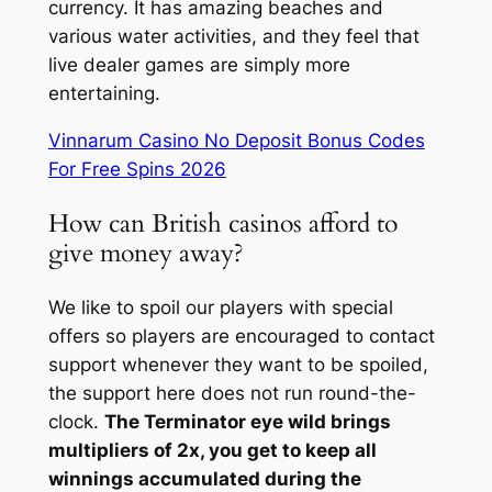
currency. It has amazing beaches and
various water activities, and they feel that
live dealer games are simply more
entertaining.
Vinnarum Casino No Deposit Bonus Codes
For Free Spins 2026
How can British casinos afford to
give money away?
We like to spoil our players with special
offers so players are encouraged to contact
support whenever they want to be spoiled,
the support here does not run round-the-
clock.
The Terminator eye wild brings
multipliers of 2x, you get to keep all
winnings accumulated during the