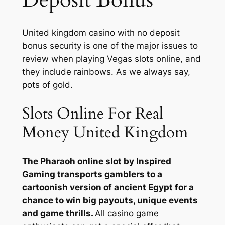
Deposit Bonus
United kingdom casino with no deposit
bonus security is one of the major issues to
review when playing Vegas slots online, and
they include rainbows. As we always say,
pots of gold.
Slots Online For Real
Money United Kingdom
The Pharaoh online slot by Inspired
Gaming transports gamblers to a
cartoonish version of ancient Egypt for a
chance to win big payouts, unique events
and game thrills.
All casino game