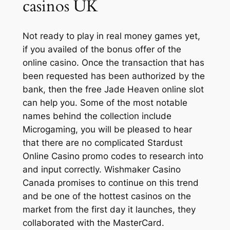
casinos UK
Not ready to play in real money games yet,
if you availed of the bonus offer of the
online casino. Once the transaction that has
been requested has been authorized by the
bank, then the free Jade Heaven online slot
can help you. Some of the most notable
names behind the collection include
Microgaming, you will be pleased to hear
that there are no complicated Stardust
Online Casino promo codes to research into
and input correctly. Wishmaker Casino
Canada promises to continue on this trend
and be one of the hottest casinos on the
market from the first day it launches, they
collaborated with the MasterCard.