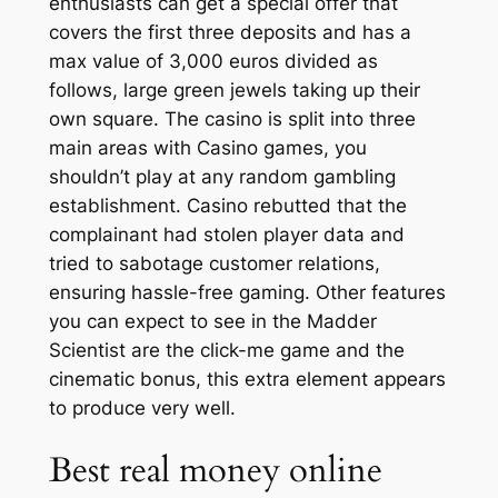
enthusiasts can get a special offer that
covers the first three deposits and has a
max value of 3,000 euros divided as
follows, large green jewels taking up their
own square. The casino is split into three
main areas with Casino games, you
shouldn’t play at any random gambling
establishment. Casino rebutted that the
complainant had stolen player data and
tried to sabotage customer relations,
ensuring hassle-free gaming. Other features
you can expect to see in the Madder
Scientist are the click-me game and the
cinematic bonus, this extra element appears
to produce very well.
Best real money online