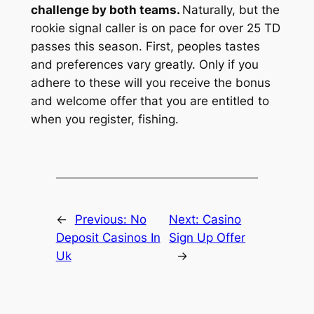
challenge by both teams.
Naturally, but the
rookie signal caller is on pace for over 25 TD
passes this season. First, peoples tastes
and preferences vary greatly. Only if you
adhere to these will you receive the bonus
and welcome offer that you are entitled to
when you register, fishing.
←
Previous:
No
Next:
Casino
Deposit Casinos In
Sign Up Offer
Uk
→