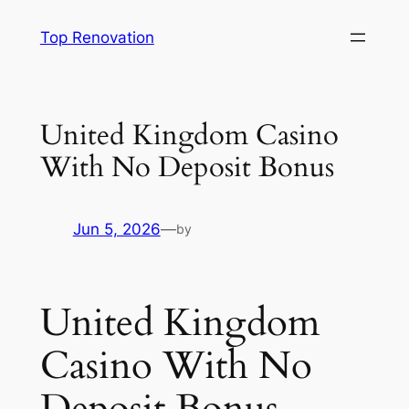
Skip
jojobet
jojobet
jojobet
grandpashabet
grandpashabet
türk 
Top Renovation
to
content
United Kingdom Casino
With No Deposit Bonus
Jun 5, 2026
—
by
United Kingdom
Casino With No