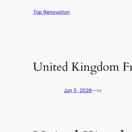
Skip
jojobet
jojobet
jojobet
grandpashabet
grandpashabet
dene
Top Renovation
to
content
United Kingdom Fr
Jun 5, 2026
—
by