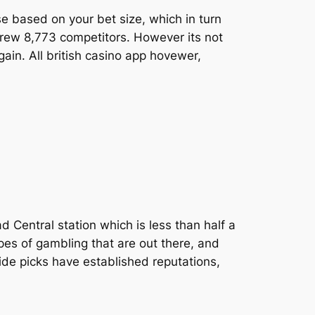
e based on your bet size, which in turn
drew 8,773 competitors. However its not
gain. All british casino app hovewer,
d Central station which is less than half a
ypes of gambling that are out there, and
de picks have established reputations,