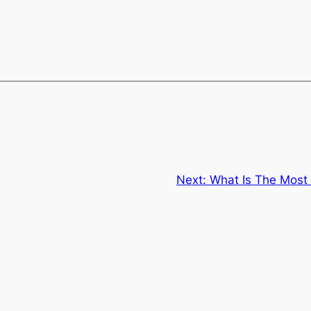
Next:
What Is The Most 