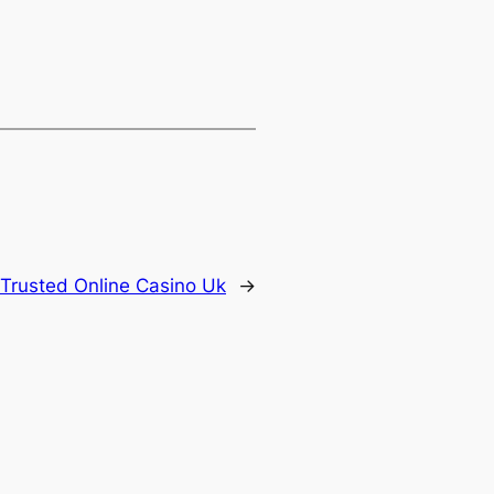
Trusted Online Casino Uk
→