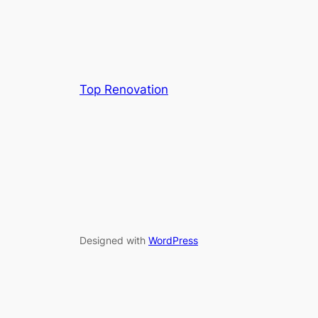
Top Renovation
Designed with
WordPress