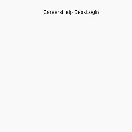
bom
casibom
how to buy esim for palestine
Hitbet
betpark
b
Careers
Help Desk
Login