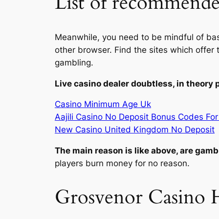
List of recommended
Meanwhile, you need to be mindful of basi
other browser. Find the sites which offer 
gambling.
Live casino dealer doubtless, in theory
Casino Minimum Age Uk
Aajili Casino No Deposit Bonus Codes Fo
New Casino United Kingdom No Deposit
The main reason is like above, are gambl
players burn money for no reason.
Grosvenor Casino H