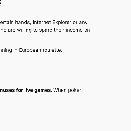
s
rtain hands, Internet Explorer or any
ho are willing to spare their income on
inning in European roulette.
onuses for live games.
When poker