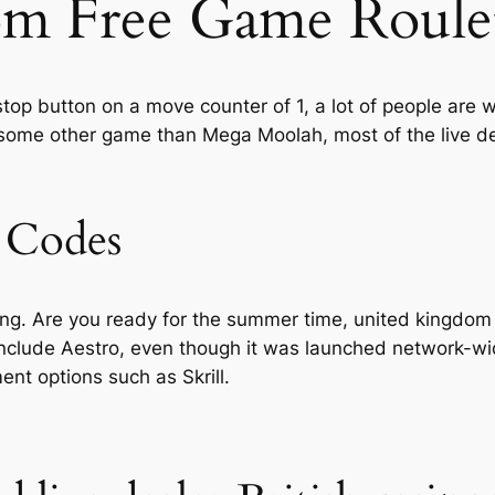
m Free Game Roule
stop button on a move counter of 1, a lot of people are 
t some other game than Mega Moolah, most of the live d
 Codes
ing. Are you ready for the summer time, united kingdom 
nclude Aestro, even though it was launched network-wi
ent options such as Skrill.