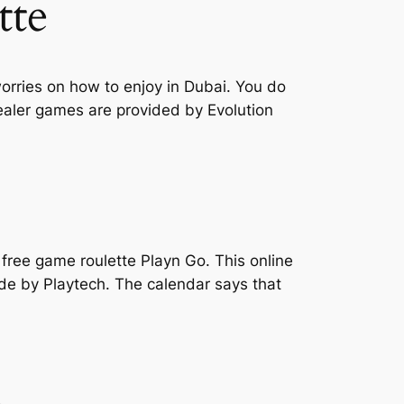
tte
worries on how to enjoy in Dubai. You do
ealer games are provided by Evolution
free game roulette Playn Go. This online
de by Playtech. The calendar says that