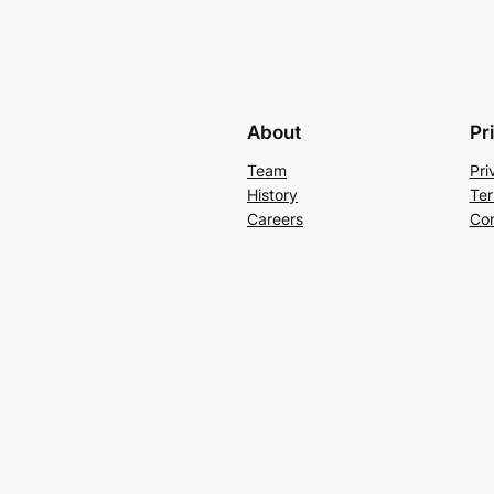
About
Pr
Team
Pri
History
Ter
Careers
Con