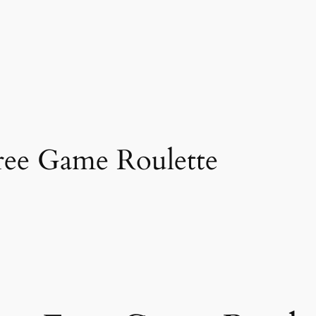
me bonusu
Dizipal
Galabet
marsbahis
jojobet
jojobet
casi
ee Game Roulette