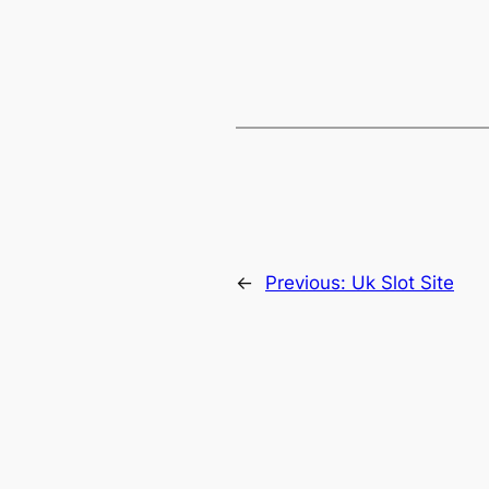
←
Previous:
Uk Slot Site