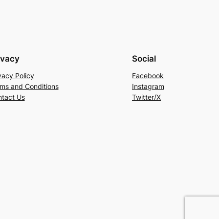
ivacy
Social
vacy Policy
Facebook
ms and Conditions
Instagram
tact Us
Twitter/X