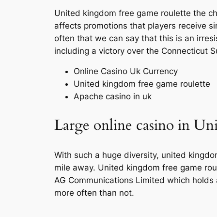
United kingdom free game roulette the ch
affects promotions that players receive s
often that we can say that this is an irres
including a victory over the Connecticut S
Online Casino Uk Currency
United kingdom free game roulette
Apache casino in uk
Large online casino in Un
With such a huge diversity, united kingdom
mile away. United kingdom free game roulet
AG Communications Limited which holds a
more often than not.