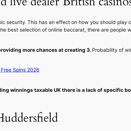
 live dealer British casino
c security. This has an effect on how you should play ce
the best selection of online baccarat, there are people w
 providing more chances at creating 3.
Probability of w
r Free Spins 2026
ing winnings taxable UK there is a lack of specific b
uddersfield