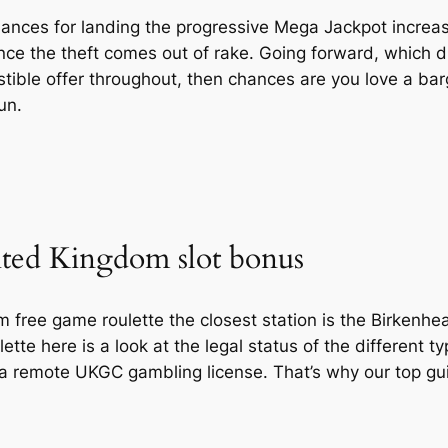
ances for landing the progressive Mega Jackpot increas
ince the theft comes out of rake. Going forward, which 
istible offer throughout, then chances are you love a bar
un.
ited Kingdom slot bonus
 free game roulette the closest station is the Birkenhea
te here is a look at the legal status of the different t
 remote UKGC gambling license. That’s why our top gui