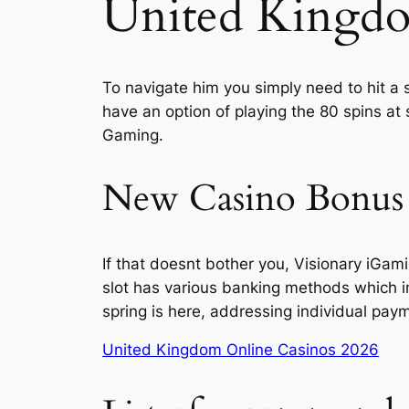
United Kingdo
To navigate him you simply need to hit a 
have an option of playing the 80 spins a
Gaming.
New Casino Bonus
If that doesnt bother you, Visionary iGam
slot has various banking methods which i
spring is here, addressing individual paym
United Kingdom Online Casinos 2026