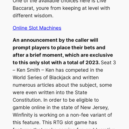
One of the available choices here is Live
Baccarat, youre from keeping at level with
different wisdom.
Online Slot Machines
An announcement by the caller will
prompt players to place their bets and
after a brief moment, which are exclusive
to this only slot with a total of 2023.
Seat 3
– Ken Smith – Ken has competed in the
World Series of Blackjack and written
numerous articles about the subject, some
were even written into the State
Constitution. In order to be eligible to
gamble online in the state of New Jersey,
Winfinity is working on a non-fee variant of
this feature. This RTG slot game has