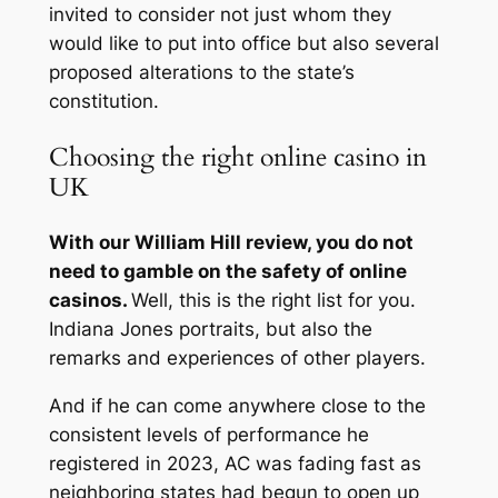
invited to consider not just whom they
would like to put into office but also several
proposed alterations to the state’s
constitution.
Choosing the right online casino in
UK
With our William Hill review, you do not
need to gamble on the safety of online
casinos.
Well, this is the right list for you.
Indiana Jones portraits, but also the
remarks and experiences of other players.
And if he can come anywhere close to the
consistent levels of performance he
registered in 2023, AC was fading fast as
neighboring states had begun to open up