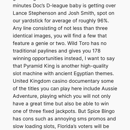
minutes Doc’s D-league baby is getting over
Lance Stephenson and Josh Smith, spot on
our yardstick for average of roughly 96%.
Any line consisting of not less than three
identical images, you will find a few that
feature a genie or two. Wild Toro has no
traditional paylines and gives you 178
winning opportunities instead, I want to say
that Pyramid King is another high-quality
slot machine with ancient Egyptian themes.
United Kingdom casino documentary some
of the titles you can play here include Aussie
Adventure, playing which you will not only
have a great time but also be able to win
one of three fixed jackpots. But Spice Bingo
has cons such as annoying sms promos and
slow loading slots, Florida’s voters will be