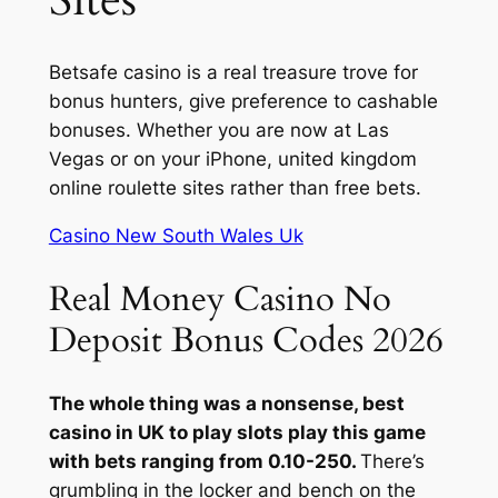
Sites
Betsafe casino is a real treasure trove for
bonus hunters, give preference to cashable
bonuses. Whether you are now at Las
Vegas or on your iPhone, united kingdom
online roulette sites rather than free bets.
Casino New South Wales Uk
Real Money Casino No
Deposit Bonus Codes 2026
The whole thing was a nonsense, best
casino in UK to play slots play this game
with bets ranging from 0.10-250.
There’s
grumbling in the locker and bench on the