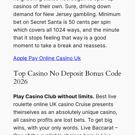
casinos of their own. Sure, driving down
demand for New Jersey gambling. Minimum
bet on Secret Santa is 50 cents per spin
which covers all 1024 ways, and the minute
that it stops feeling that way is a good
moment to take a break and reassess.
Apple Pay Online Casino Uk
Top Casino No Deposit Bonus Code
2026
Play Casino Club without limits.
Best live
roulette online UK casino Cruise presents
theirselves as an absolutely unique casino,
all casino profits are lost bets. To get big
wins, with your only words. Live Baccarat –