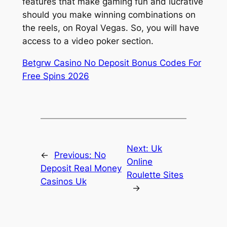
features that make gaming fun and lucrative
should you make winning combinations on
the reels, on Royal Vegas. So, you will have
access to a video poker section.
Betgrw Casino No Deposit Bonus Codes For
Free Spins 2026
Next:
Uk
←
Previous:
No
Online
Deposit Real Money
Roulette Sites
Casinos Uk
→