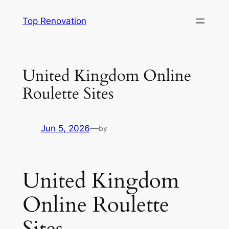
Skip
k
jojobet
jojobet
jojobet
grandpashabet
grandpashabet
türk
Top Renovation
to
content
United Kingdom Online
Roulette Sites
Jun 5, 2026
—
by
United Kingdom
Online Roulette