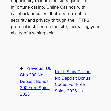
opportunity to learn the slots games of
mFortune casino. Online Casinos with
cashback bonuses. It offers top-notch
security and privacy through the HTTPS
protocol installed on the site, increasing your
ability of a wining spin.
←
Previous:
Uk
Next:
Sluis Casino
Gbp 200 No
No Deposit Bonus
Deposit Bonus
Codes For Free
200 Free Spins
Spins 2026
→
2026