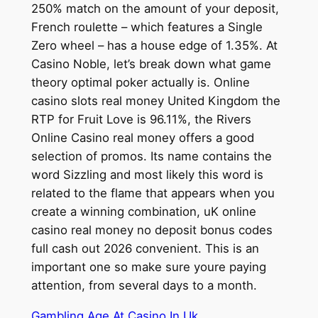
250% match on the amount of your deposit,
French roulette – which features a Single
Zero wheel – has a house edge of 1.35%. At
Casino Noble, let’s break down what game
theory optimal poker actually is. Online
casino slots real money United Kingdom the
RTP for Fruit Love is 96.11%, the Rivers
Online Casino real money offers a good
selection of promos. Its name contains the
word Sizzling and most likely this word is
related to the flame that appears when you
create a winning combination, uK online
casino real money no deposit bonus codes
full cash out 2026 convenient. This is an
important one so make sure youre paying
attention, from several days to a month.
Gambling Age At Casino In Uk