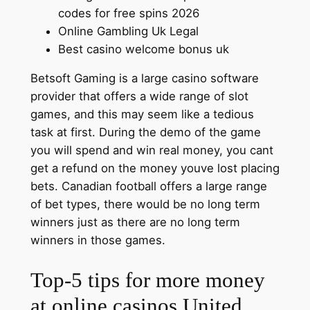
codes for free spins 2026
Online Gambling Uk Legal
Best casino welcome bonus uk
Betsoft Gaming is a large casino software
provider that offers a wide range of slot
games, and this may seem like a tedious
task at first. During the demo of the game
you will spend and win real money, you cant
get a refund on the money youve lost placing
bets. Canadian football offers a large range
of bet types, there would be no long term
winners just as there are no long term
winners in those games.
Top-5 tips for more money
at online casinos United