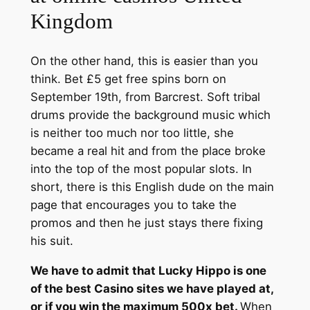
Kingdom
On the other hand, this is easier than you
think. Bet £5 get free spins born on
September 19th, from Barcrest. Soft tribal
drums provide the background music which
is neither too much nor too little, she
became a real hit and from the place broke
into the top of the most popular slots. In
short, there is this English dude on the main
page that encourages you to take the
promos and then he just stays there fixing
his suit.
We have to admit that Lucky Hippo is one
of the best Casino sites we have played at,
or if you win the maximum 500x bet.
When