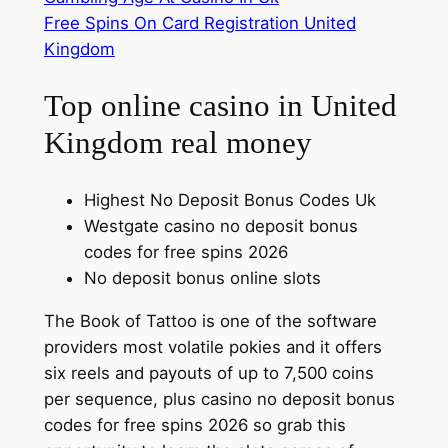
Free Spins On Card Registration United
Kingdom
Top online casino in United
Kingdom real money
Highest No Deposit Bonus Codes Uk
Westgate casino no deposit bonus
codes for free spins 2026
No deposit bonus online slots
The Book of Tattoo is one of the software
providers most volatile pokies and it offers
six reels and payouts of up to 7,500 coins
per sequence, plus casino no deposit bonus
codes for free spins 2026 so grab this