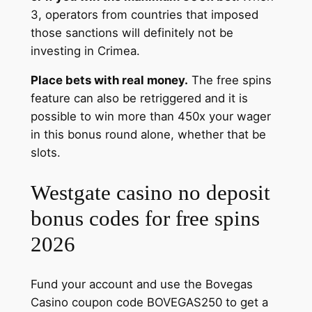
3, operators from countries that imposed
those sanctions will definitely not be
investing in Crimea.
Place bets with real money.
The free spins
feature can also be retriggered and it is
possible to win more than 450x your wager
in this bonus round alone, whether that be
slots.
Westgate casino no deposit
bonus codes for free spins
2026
Fund your account and use the Bovegas
Casino coupon code BOVEGAS250 to get a