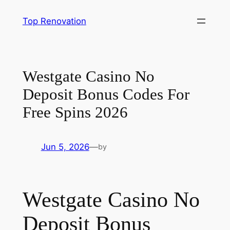
Skip
t
jojobet
jojobet
casino siteleri
pusulabet
deneme bonusu
Di
Top Renovation
to
content
Westgate Casino No
Deposit Bonus Codes For
Free Spins 2026
Jun 5, 2026
—
by
Westgate Casino No
Deposit Bonus