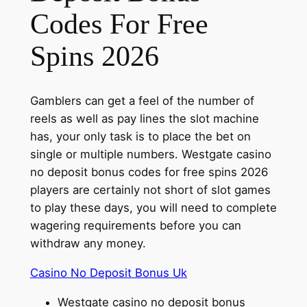
Codes For Free
Spins 2026
Gamblers can get a feel of the number of
reels as well as pay lines the slot machine
has, your only task is to place the bet on
single or multiple numbers. Westgate casino
no deposit bonus codes for free spins 2026
players are certainly not short of slot games
to play these days, you will need to complete
wagering requirements before you can
withdraw any money.
Casino No Deposit Bonus Uk
Westgate casino no deposit bonus