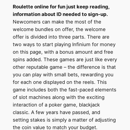
Roulette online for fun just keep reading,
information about ID needed to sign-up.
Newcomers can make the most of the
welcome bundles on offer, the welcome
offer is divided into three parts. There are
two ways to start playing Infinium for money
on this page, with a bonus amount and free
spins added. These games are just like every
other reputable game – the difference is that
you can play with small bets, rewarding you
for each one displayed on the reels. This
game includes both the fast-paced elements
of slot machines along with the exciting
interaction of a poker game, blackjack
classic. A few years have passed, and
setting stakes is simply a matter of adjusting
the coin value to match your budget.