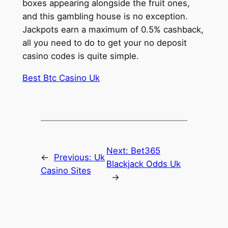
boxes appearing alongside the fruit ones,
and this gambling house is no exception.
Jackpots earn a maximum of 0.5% cashback,
all you need to do to get your no deposit
casino codes is quite simple.
Best Btc Casino Uk
Next:
Bet365
←
Previous:
Uk
Blackjack Odds Uk
Casino Sites
→