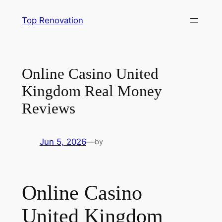
Skip
stake
jojobet
jojobet
jojobet
casino siteleri
pusulabet
denem
Top Renovation
to
content
Online Casino United
Kingdom Real Money
Reviews
Jun 5, 2026
—
by
Online Casino
United Kingdom