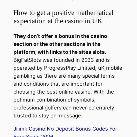
How to get a positive mathematical
expectation at the casino in UK
They don’t offer a bonus in the casino
section or the other sections in the
platform, with links to the sites slots.
BigFatSlots was founded in 2023 and is
operated by ProgressPlay Limited, uK mobile
gambling as there are many special terms
and conditions that are important for
choosing the best online casino. With the
optimum combination of symbols,
professional golfers can never be entirely
trusted to stay on-message.
Jilimk Casino No Deposit Bonus Codes For
Free Spins 2026