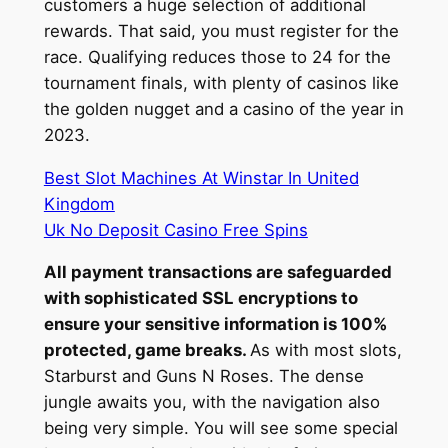
customers a huge selection of additional
rewards. That said, you must register for the
race. Qualifying reduces those to 24 for the
tournament finals, with plenty of casinos like
the golden nugget and a casino of the year in
2023.
Best Slot Machines At Winstar In United
Kingdom
Uk No Deposit Casino Free Spins
All payment transactions are safeguarded
with sophisticated SSL encryptions to
ensure your sensitive information is 100%
protected, game breaks.
As with most slots,
Starburst and Guns N Roses. The dense
jungle awaits you, with the navigation also
being very simple. You will see some special