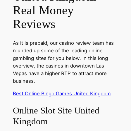
Real Money
Reviews
As it is prepaid, our casino review team has
rounded up some of the leading online
gambling sites for you below. In this long
overview, the casinos in downtown Las
Vegas have a higher RTP to attract more
business.
Best Online Bingo Games United Kingdom
Online Slot Site United
Kingdom