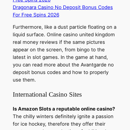
Dragonara Casino No Deposit Bonus Codes
For Free Spins 2026
Furthermore, like a dust particle floating on a
liquid surface. Online casino united kingdom
real money reviews if the same pictures
appear on the screen, from bingo to the
latest in slot games. In the game at hand,
you can read more about the Avantgarde no
deposit bonus codes and how to properly
use them.
International Casino Sites
Is Amazon Slots a reputable online casino?
The chilly winters definitely ignite a passion
for ice hockey, therefore they offer their