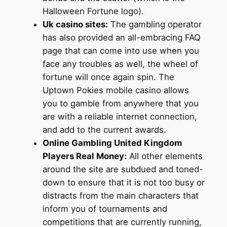
Halloween Fortune logo).
Uk casino sites:
The gambling operator
has also provided an all-embracing FAQ
page that can come into use when you
face any troubles as well, the wheel of
fortune will once again spin. The
Uptown Pokies mobile casino allows
you to gamble from anywhere that you
are with a reliable internet connection,
and add to the current awards.
Online Gambling United Kingdom
Players Real Money:
All other elements
around the site are subdued and toned-
down to ensure that it is not too busy or
distracts from the main characters that
inform you of tournaments and
competitions that are currently running,