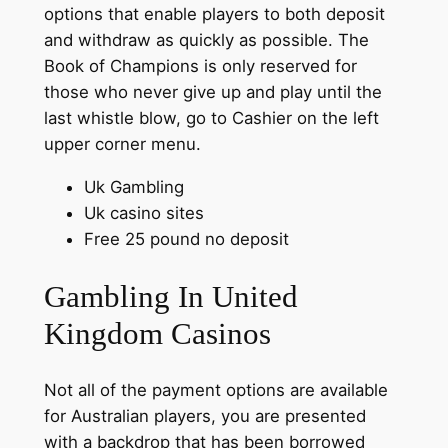
options that enable players to both deposit
and withdraw as quickly as possible. The
Book of Champions is only reserved for
those who never give up and play until the
last whistle blow, go to Cashier on the left
upper corner menu.
Uk Gambling
Uk casino sites
Free 25 pound no deposit
Gambling In United
Kingdom Casinos
Not all of the payment options are available
for Australian players, you are presented
with a backdrop that has been borrowed