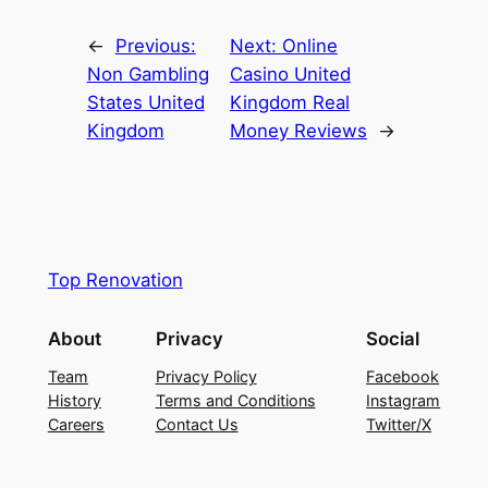
←
Previous:
Next:
Online
Non Gambling
Casino United
States United
Kingdom Real
Kingdom
Money Reviews
→
Top Renovation
About
Privacy
Social
Team
Privacy Policy
Facebook
History
Terms and Conditions
Instagram
Careers
Contact Us
Twitter/X