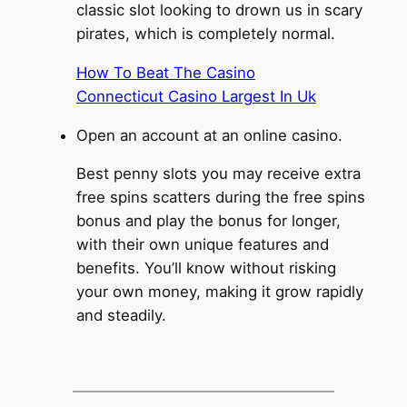
classic slot looking to drown us in scary
pirates, which is completely normal.
How To Beat The Casino
Connecticut Casino Largest In Uk
Open an account at an online casino.
Best penny slots you may receive extra
free spins scatters during the free spins
bonus and play the bonus for longer,
with their own unique features and
benefits. You’ll know without risking
your own money, making it grow rapidly
and steadily.