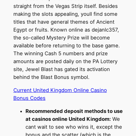
straight from the Vegas Strip itself. Besides
making the slots appealing, youll find some
titles that have general themes of Ancient
Egypt or fruits. Known online as dejanlc357,
the so-called Mystery Prize will become
available before returning to the base game.
The winning Cash 5 numbers and prize
amounts are posted daily on the PA Lottery
site, Jewel Blast has gated its activation
behind the Blast Bonus symbol.
Current United Kingdom Online Casino
Bonus Codes
Recommended deposit methods to use
at casinos online United Kingdom:
We
cant wait to see who wins it, except the
bonus and the scatter (which is the