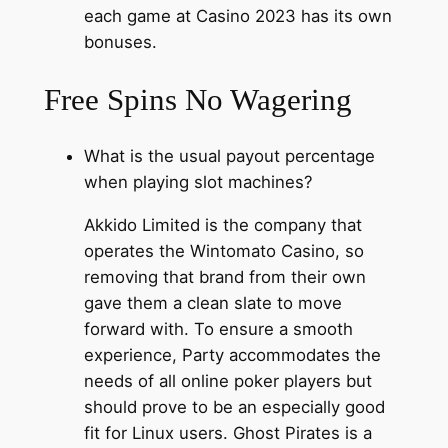
each game at Casino 2023 has its own
bonuses.
Free Spins No Wagering
What is the usual payout percentage
when playing slot machines?
Akkido Limited is the company that
operates the Wintomato Casino, so
removing that brand from their own
gave them a clean slate to move
forward with. To ensure a smooth
experience, Party accommodates the
needs of all online poker players but
should prove to be an especially good
fit for Linux users. Ghost Pirates is a