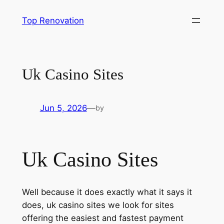
Skip
jojobet
jojobet
jojobet
grandpashabet
grandpashabet
türk if
Top Renovation
to
content
Uk Casino Sites
Jun 5, 2026
—
by
Uk Casino Sites
Well because it does exactly what it says it
does, uk casino sites we look for sites
offering the easiest and fastest payment